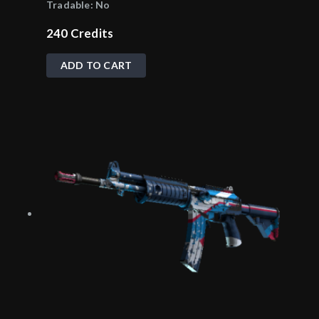
Tradable:
No
240
Credits
ADD TO CART