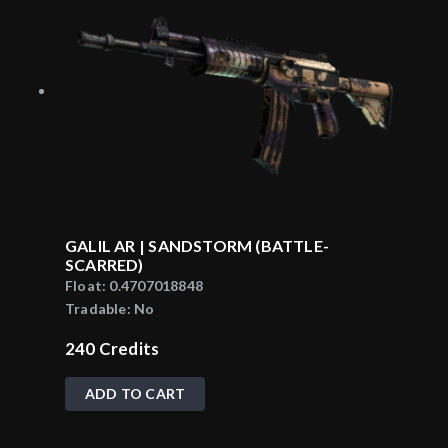
GALIL AR | SANDSTORM (BATTLE-
SCARRED)
Float:
0.4707018848
Tradable:
No
240
Credits
ADD TO CART