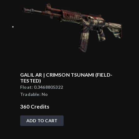
GALIL AR | CRIMSON TSUNAMI (FIELD-
TESTED)
Float:
0.3468805322
Tradable:
No
360
Credits
ADD TO CART