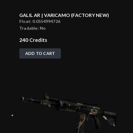
GALIL AR | VARICAMO (FACTORY NEW)
Float:
0.0554994726
Tradable:
No
240
Credits
ADD TO CART