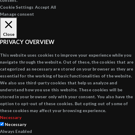
consent.
Cookie Settings
Accept All
Manage consent
Close
PRIVACY OVERVIEW
This website uses cookies to improve your experience while you
navigate through the website. Out of these, the cookies that are
categorized as necessary are stored on your browser as they are
essential for the working of basic functionalities of the website.
We also use third-party cookies that help us analyze and
understand how you use this website. These cookies will be
stored in your browser only with your consent. You also have the
option to opt-out of these cookies. But opting out of some of
these cookies may affect your browsing experience.
Necessary
Necessary
Always Enabled