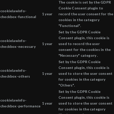
The cookie is set by the GDPR
Cookie Consent plugin to
cookielawinfo-
1 year
record the user consent for the
checkbox-functional
cookies in the category
"Functional".
Set by the GDPR Cookie
Consent plugin, this cookie is
cookielawinfo-
1 year
used to record the user
checkbox-necessary
consent for the cookies in the
"Necessary" category .
Set by the GDPR Cookie
Consent plugin, this cookie is
cookielawinfo-
1 year
used to store the user consent
checkbox-others
for cookies in the category
"Others".
Set by the GDPR Cookie
Consent plugin, this cookie is
cookielawinfo-
1 year
used to store the user consent
checkbox-performance
for cookies in the category