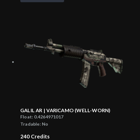
GALIL AR | VARICAMO (WELL-WORN)
Float:
0.4264971017
Tradable:
No
240
Credits