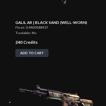
GALIL AR | BLACK SAND (WELL-WORN)
Float:
0.4400588437
Tradable:
No
240
Credits
ADD TO CART