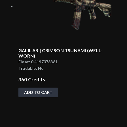
GALIL AR | CRIMSON TSUNAMI (WELL-
WORN)
Float:
0.4197378381
Tradable:
No
360
Credits
ADD TO CART