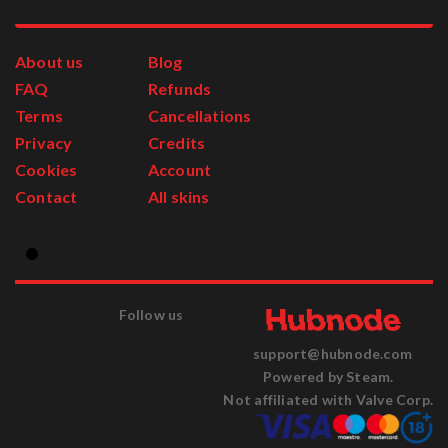
About us
Blog
FAQ
Refunds
Terms
Cancellations
Privacy
Credits
Cookies
Account
Contact
All skins
Follow us
support@hubnode.com
Powered by Steam.
Not affiliated with Valve Corp.