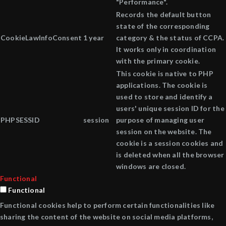
"Performance".
Records the default button
state of the corresponding
CookieLawInfoConsent
1 year
category & the status of CCPA.
It works only in coordination
with the primary cookie.
This cookie is native to PHP
applications. The cookie is
used to store and identify a
users' unique session ID for the
PHPSESSID
session
purpose of managing user
session on the website. The
cookie is a session cookies and
is deleted when all the browser
windows are closed.
Functional
Functional
Functional cookies help to perform certain functionalities like
sharing the content of the website on social media platforms,