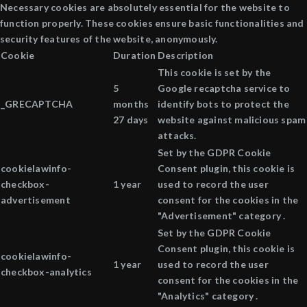
Necessary cookies are absolutely essential for the website to
function properly. These cookies ensure basic functionalities and
security features of the website, anonymously.
Cookie
Duration
Description
This cookie is set by the
5
Google recaptcha service to
_GRECAPTCHA
months
identify bots to protect the
27 days
website against malicious spam
attacks.
Set by the GDPR Cookie
cookielawinfo-
Consent plugin, this cookie is
checkbox-
1 year
used to record the user
advertisement
consent for the cookies in the
"Advertisement" category .
Set by the GDPR Cookie
Consent plugin, this cookie is
cookielawinfo-
1 year
used to record the user
checkbox-analytics
consent for the cookies in the
"Analytics" category .