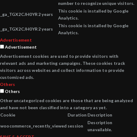
number to recognize unique visitors.
This cookie is installed by Google
_ga_TGX2CJH0YR
2 years
Analytics.
This cookie is installed by Google
_ga_TGX2CJH0YR
2 years
Analytics.
Advertisement
Advertisement
Advertisement cookies are used to provide visitors with
relevant ads and marketing campaigns. These cookies track
visitors across websites and collect information to provide
customized ads.
Others
Others
Other uncategorized cookies are those that are being analyzed
and have not been classified into a category as yet.
Cookie
Duration
Description
Description
woocommerce_recently_viewed
session
unavailable.
SAVE & ACCEPT