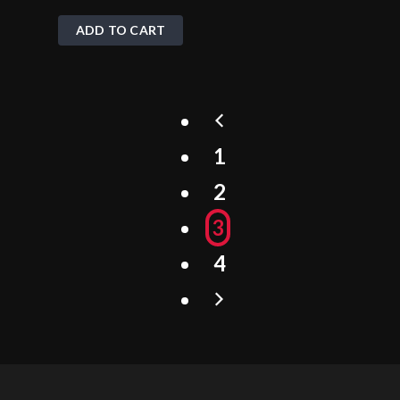
ADD TO CART
1
2
3
4