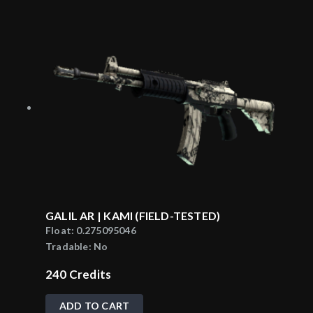
GALIL AR | KAMI (FIELD-TESTED)
Float:
0.275095046
Tradable:
No
240
Credits
ADD TO CART