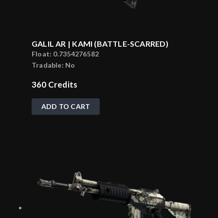
GALIL AR | KAMI (BATTLE-SCARRED)
Float:
0.7354276582
Tradable:
No
360
Credits
ADD TO CART