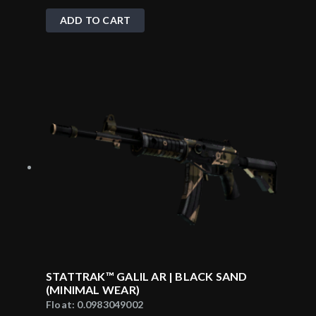
ADD TO CART
STATTRAK™ GALIL AR | BLACK SAND
(MINIMAL WEAR)
Float:
0.0983049002