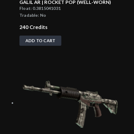
GALIL AR | ROCKET POP (WELL-WORN)
Float:
0.3815041031
Tradable:
No
240
Credits
ADD TO CART