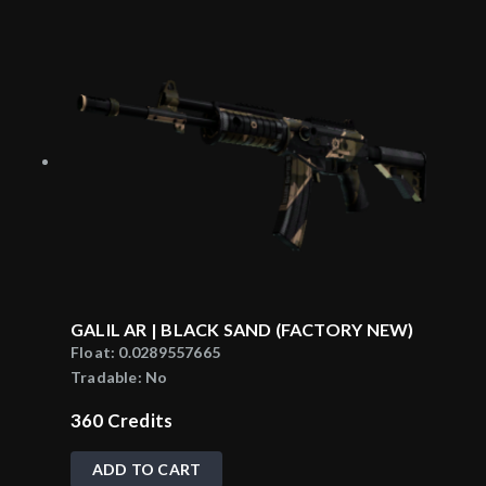
GALIL AR | BLACK SAND (FACTORY NEW)
Float:
0.0289557665
Tradable:
No
360
Credits
ADD TO CART