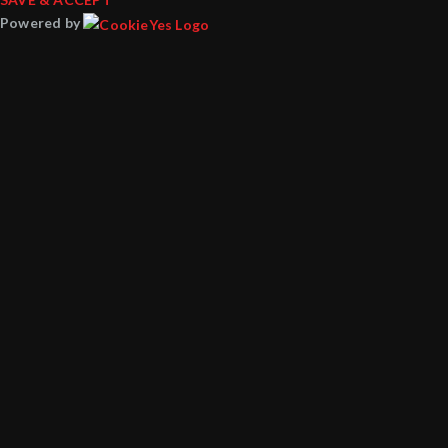
Powered by