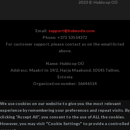
2023 © Hubloop OÜ
Email:
support@hubnode.com
Phone: +372 53554372
For customer support, please contact us on the email listed
above.
Name:
Hubloop OÜ
Address:
Maakri tn 19/2, Harju Maakond, 10145 Tallinn,
Estonia
Organization number:
16646514
We use cookies on our website to give you the most relevant
experience by remembering your preferences and repeat visits. By
clicking “Accept All”, you consent to the use of ALL the cookies.
However, you may visit "Cookie Settings" to provide a controlled