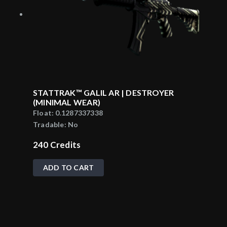
STATTRAK™ GALIL AR | DESTROYER
(MINIMAL WEAR)
Float:
0.1287337338
Tradable:
No
240
Credits
ADD TO CART