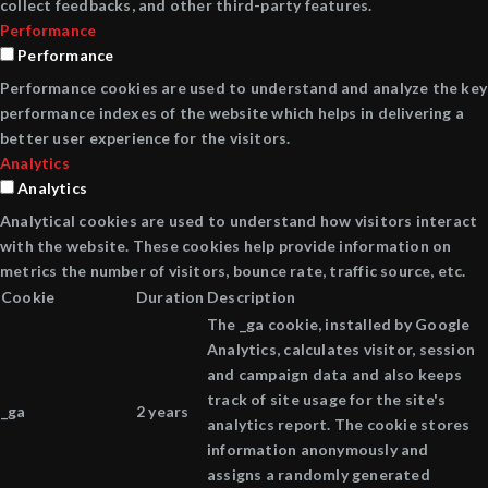
collect feedbacks, and other third-party features.
Performance
Performance
Performance cookies are used to understand and analyze the key
performance indexes of the website which helps in delivering a
better user experience for the visitors.
Analytics
Analytics
Analytical cookies are used to understand how visitors interact
with the website. These cookies help provide information on
metrics the number of visitors, bounce rate, traffic source, etc.
Cookie
Duration
Description
The _ga cookie, installed by Google
Analytics, calculates visitor, session
and campaign data and also keeps
track of site usage for the site's
_ga
2 years
analytics report. The cookie stores
information anonymously and
assigns a randomly generated