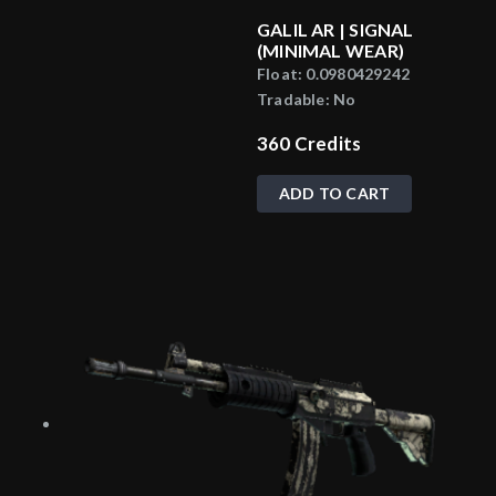
GALIL AR | SIGNAL
(MINIMAL WEAR)
Float:
0.0980429242
Tradable:
No
360
Credits
ADD TO CART