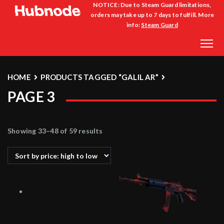
NOTICE: Due to Steam Guard limitations,
orders may take up to 7 days to fulfill. More
info:
Steam Guard
HOME
PRODUCTS TAGGED “GALIL AR”
PAGE 3
Showing 33–48 of 59 results