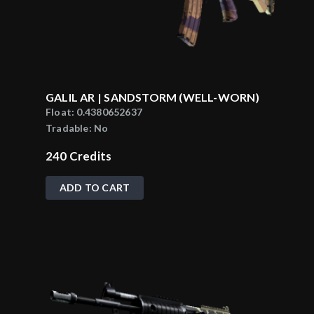
GALIL AR | SANDSTORM (WELL-WORN)
Float:
0.4380652637
Tradable:
No
240
Credits
ADD TO CART