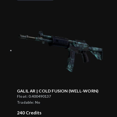
GALIL AR | COLD FUSION (WELL-WORN)
Float:
0.400490137
Tradable:
No
240
Credits