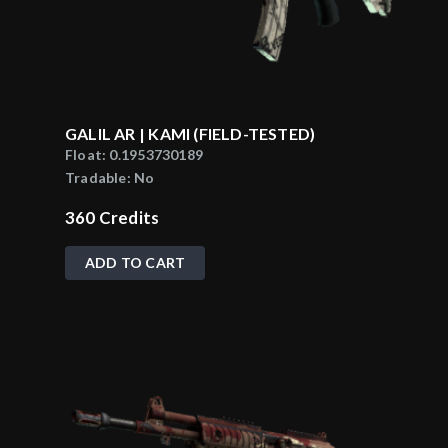
GALIL AR | KAMI (FIELD-TESTED)
Float:
0.1953730189
Tradable:
No
360
Credits
ADD TO CART