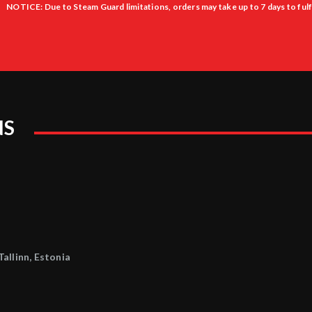
NOTICE: Due to Steam Guard limitations, orders may take up to 7 days to fulfi
NS
allinn, Estonia