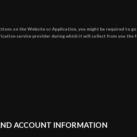
ctions on the Website or Application, you might be required to 
ification service provider during which it will collect from you th
G AND ACCOUNT INFORMATION