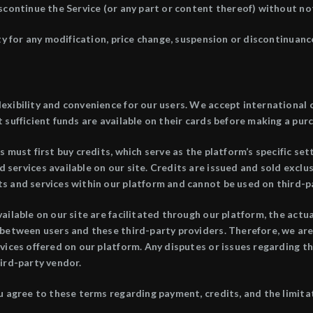
scontinue the Service (or any part or content thereof) without not
ty for any modification, price change, suspension or discontinuance
exibility and convenience for our users. We accept international 
 sufficient funds are available on their cards before making a pur
 must first buy credits, which serve as the platform’s specific se
services available on our site. Credits are issued and sold exclu
s and services within our platform and cannot be used on third-p
ailable on our site are facilitated through our platform, the actu
between users and these third-party providers. Therefore, we are n
vices offered on our platform. Any disputes or issues regarding t
ird-party vendor.
u agree to these terms regarding payment, credits, and the limitat