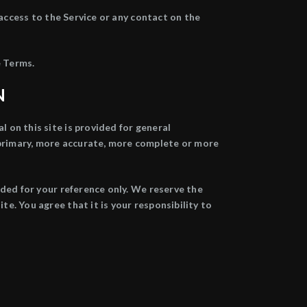
r access to the Service or any contact on the
e Terms.
N
l on this site is provided for general
 primary, more accurate, more complete or more
vided for your reference only. We reserve the
te. You agree that it is your responsibility to