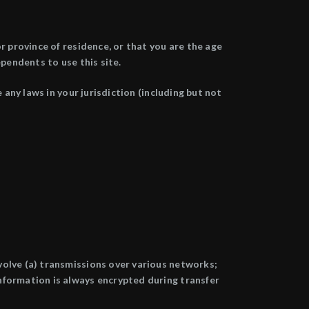
r province of residence, or that you are the age
pendents to use this site.
 any laws in your jurisdiction (including but not
volve (a) transmissions over various networks;
nformation is always encrypted during transfer