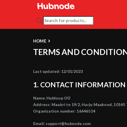
PRODUCTS SEARCH
HOME
TERMS AND CONDITIO
Last updated: 12/01/2023
1. CONTACT INFORMATION
Name: Hubloop OÜ
Address: Maakri tn 19/2, Harju Maakond, 10145 T
Organization number: 16646514
Email: support@hubnode.com