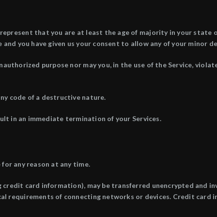
epresent that you are at least the age of majority in your state o
ce and you have given us your consent to allow any of your minor de
nauthorized purpose nor may you, in the use of the Service, violate
ny code of a destructive nature.
sult in an immediate termination of your Services.
 for any reason at any time.
 credit card information), may be transferred unencrypted and in
al requirements of connecting networks or devices. Credit card i