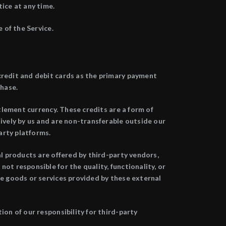
ice at any time.
 of the Service.
credit and debit cards as the primary payment
chase.
ttlement currency. These credits are a form of
sively by us and are non-transferable outside our
arty platforms.
al products are offered by third-party vendors,
ot responsible for the quality, functionality, or
he goods or services provided by these external
ion of our responsibility for third-party