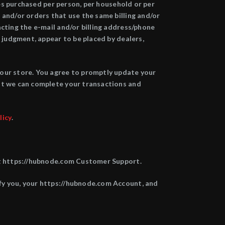
ies purchased per person, per household or per
 and/or orders that use the same billing and/or
cting the e-mail and/or billing address/phone
 judgment, appear to be placed by dealers,
 our store. You agree to promptly update your
at we can complete your transactions and
licy
.
 at https://hubnode.com Customer Support.
fy you, your https://hubnode.com Account, and