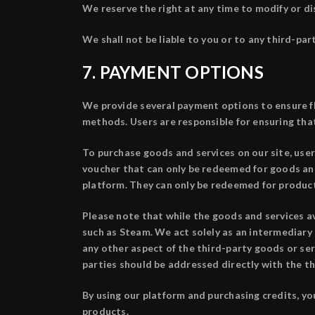
We reserve the right at any time to modify or di
We shall not be liable to you or to any third-par
7.
PAYMENT OPTIONS
We provide several payment options to ensure fl
methods. Users are responsible for ensuring that
To purchase goods and services on our site, users
voucher that can only be redeemed for goods and 
platform. They can only be redeemed for product
Please note that while the goods and services av
such as Steam. We act solely as an intermediary 
any other aspect of the third-party goods or ser
parties should be addressed directly with the th
By using our platform and purchasing credits, yo
products.