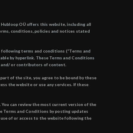
Hubloop OÜ offers this website, including all
terms, conditions, policies and notices stated
he following terms and conditions (“Terms and
ilable by hyperlink. These Terms and Conditions
 and/ or contributors of content.
part of the site, you agree to be bound by these
ss the website or use any services. If these
. You can review the most current version of the
ese Terms and Conditions by posting updates
 use of or access to the website following the