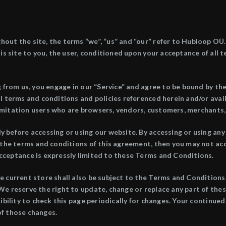
ut the site, the terms “we”, “us” and “our” refer to Hubloop OÜ. 
is site to you, the user, conditioned upon your acceptance of all 
g from us, you engage in our “Service” and agree to be bound by t
al terms and conditions and policies referenced herein and/or ava
t limitation users who are browsers, vendors, customers, merchants,
 before accessing or using our website. By accessing or using any 
 the terms and conditions of this agreement, then you may not acce
cceptance is expressly limited to these Terms and Conditions.
e current store shall also be subject to the Terms and Conditions
We reserve the right to update, change or replace any part of th
ibility to check this page periodically for changes. Your continued
of those changes.