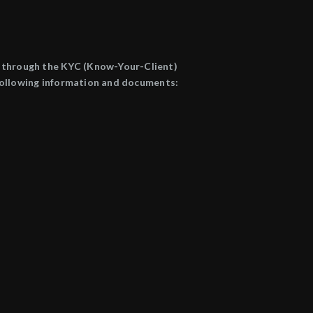
go through the KYC (Know-Your-Client)
e following information and documents: