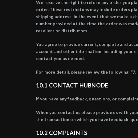
We reserve the right to refuse any order you plac
order. These restrictions may include orders pl
shipping address. In the event that we make a ch
number provided at the time the order was made. 
resellers or distributors.
You agree to provide current, complete and accu
account and other information, including your e
contact you as needed.
For more detail, please review the following: 
10.1 CONTACT
HUBNODE
If you have any feedback, questions, or complai
When you contact us please provide us with you
the transaction on which you have feedback, que
10.2
COMPLAINTS