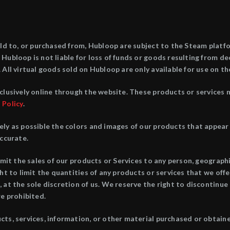
old to, or purchased from, Hubloop are subject to the Steam platfor
Hubloop is not liable for loss of funds or goods resulting from de
 All virtual goods sold on Hubloop are only available for use on t
clusively online through the website. These products or services 
 Policy
.
ely as possible the colors and images of our products that appea
accurate.
imit the sales of our products or Services to any person, geograph
ht to limit the quantities of any products or services that we offe
 at the sole discretion of us. We reserve the right to discontinue 
re prohibited.
ts, services, information, or other material purchased or obtaine