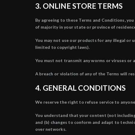
3. ONLINE STORE TERMS
By agreeing to these Terms and Conditions, you r
of majority in your state or province of residen
You may not use our products for any illegal or u
limited to copyright laws).
You must not transmit any worms or viruses or a
A breach or violation of any of the Terms will re
4. GENERAL CONDITIONS
We reserve the right to refuse service to anyone
You understand that your content (not including
and (b) changes to conform and adapt to technic
over networks.