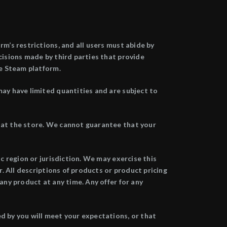
m’s restrictions, and all users must abide by
cisions made by third parties that provide
he Steam platform.
may have limited quantities and are subject to
r at the store. We cannot guarantee that your
ic region or jurisdiction. We may exercise this
r. All descriptions of products or product pricing
any product at any time. Any offer for any
d by you will meet your expectations, or that