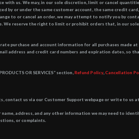
e with us. We may, in our sole discretion, limit or cancel quantit
aced by or under the same customer account, the same credit card,
ange to or cancel an order, we may attempt to notify you by conta
We reserve the right to limit or prohibit orders that, in our sole
rate purchase and account information for all purchases made at
mail address and credit card numbers and expiration dates, so th
“7. PRODUCTS OR SERVICES” section,
Refund Policy
,
Cancellation Po
nts, contact us via our Customer Support webpage or write to us
r name, address, and any other information we may need to identi
stions, or complaints.