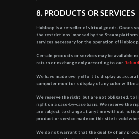
8. PRODUCTS OR SERVICES
Hubloop is a re-seller of virtual goods. Goods s
the restrictions imposed by the Steam platform. 
services necessary for the operation of Hubloop.
Certain products or services may be available ex
return or exchange only according to our
Refund
We have made every effort to display as accurat
computer monitor’s display of any color will be 
We reserve the right, but are not obligated, to l
right on a case-by-case basis. We reserve the rig
are subject to change at anytime without notice,
product or service made on this site is void whe
We do not warrant that the quality of any produc