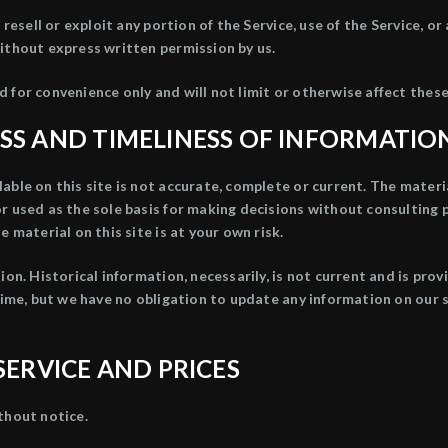
 resell or exploit any portion of the Service, use of the Service, o
ithout express written permission by us.
 for convenience only and will not limit or otherwise affect thes
SS AND TIMELINESS OF INFORMATIO
ble on this site is not accurate, complete or current. The materia
or used as the sole basis for making decisions without consulting
 material on this site is at your own risk.
ion. Historical information, necessarily, is not current and is pro
time, but we have no obligation to update any information on our si
SERVICE AND PRICES
thout notice.