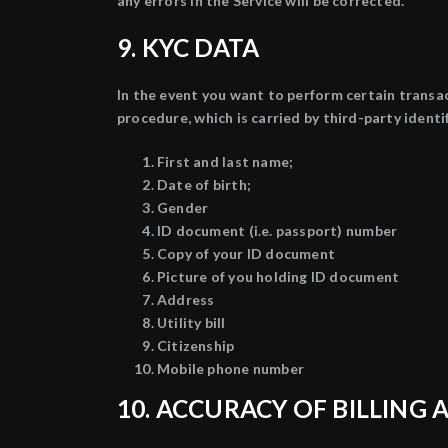
any errors in the Service will be corrected.
9. KYC DATA
In the event you want to perform certain transa
procedure, which is carried by third-party ident
First and last name;
Date of birth;
Gender
ID document (i.e. passport) number
Copy of your ID document
Picture of you holding ID document
Address
Utility bill
Citizenship
Mobile phone number
10. ACCURACY OF BILLIN