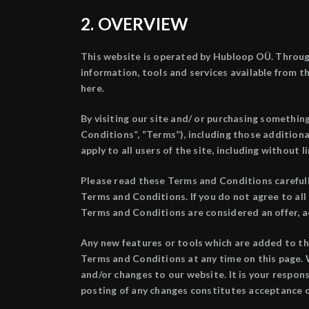
2. OVERVIEW
This website is operated by Hubloop OÜ. Througho
information, tools and services available from th
here.
By visiting our site and/ or purchasing somethin
Conditions”, “Terms”), including those addition
apply to all users of the site, including withou
Please read these Terms and Conditions carefully
Terms and Conditions. If you do not agree to all
Terms and Conditions are considered an offer, a
Any new features or tools which are added to th
Terms and Conditions at any time on this page. 
and/or changes to our website. It is your respons
posting of any changes constitutes acceptance 