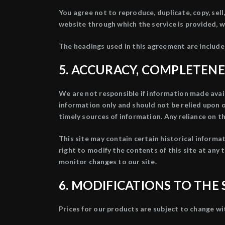
You agree not to reproduce, duplicate, copy, sell,
website through which the service is provided, w
The headings used in this agreement are included
5. ACCURACY, COMPLETENE
We are not responsible if information made availa
information only and should not be relied upon 
timely sources of information. Any reliance on the
This site may contain certain historical informat
right to modify the contents of this site at any 
monitor changes to our site.
6. MODIFICATIONS TO THE 
Prices for our products are subject to change wi