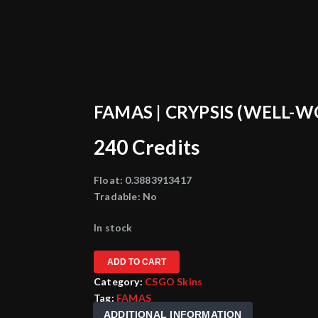
FAMAS | CRYPSIS (WELL-
240
Credits
Float:
0.3883913417
Tradable:
No
In stock
ADD TO CART
Category:
CSGO Skins
Tag:
FAMAS
ADDITIONAL INFORMATION