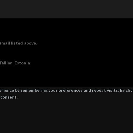
email listed above.
allinn, Estonia
ience by remembering your preferences and repeat visits. By click
 consent.