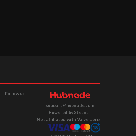
Follow us
support@hubnode.com
Powered by Steam.
Not affiliated with Valve Corp.