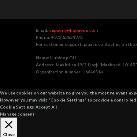
Email:
support@hubnode.com
Phone: +372 53554372
For customer support, please contact us on the 
Name:
Hubloop OÜ
Address:
Maakri tn 19/2, Harju Maakond, 10145 T
Organization number:
16646514
We use cookies on our website to give you the most relevant exper
However, you may visit "Cookie Settings" to provide a controlled
Cookie Settings
Accept All
Manage consent
Close