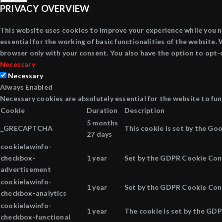
PRIVACY OVERVIEW
This website uses cookies to improve your experience while you n
essential for the working of basic functionalities of the website
browser only with your consent. You also have the option to opt-
Necessary
Necessary
Always Enabled
Necessary cookies are absolutely essential for the website to fun
Cookie
Duration
Description
5 months
_GRECAPTCHA
This cookie is set by the Go
27 days
cookielawinfo-
checkbox-
1 year
Set by the GDPR Cookie Conse
advertisement
cookielawinfo-
1 year
Set by the GDPR Cookie Conse
checkbox-analytics
cookielawinfo-
1 year
The cookie is set by the GDP
checkbox-functional