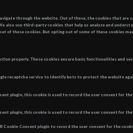
avigate through the website. Out of these, the cookies that are 
. We also use third-party cookies that help us analyze and underst
out of these cookies. But opting out of some of these cookies may
ction properly. These cookies ensure basic functionalities and se
ogle recaptcha service to identify bots to protect the website aga
nt plugin, this cookie is used to record the user consent for the
nt plugin, this cookie is used to record the user consent for the 
R Cookie Consent plugin to record the user consent for the cookie