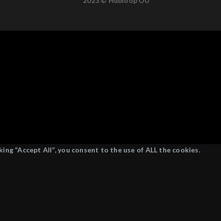
2023 © Hubloop OÜ
ing “Accept All”, you consent to the use of ALL the cookies.