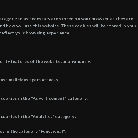
categorized as necessary are stored on your browser as they are
and how you use this website. These cookies will be stored in your
 affect your browsing experience.
curity features of the website, anonymously.
inst malicious spam attacks.
 cookies in the "Advertisement" category .
cookies in the "Analytics" category .
s in the category "Functional".