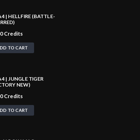
4 | HELLFIRE (BATTLE-
RRED)
20
Credits
DD TO CART
4 | JUNGLE TIGER
CTORY NEW)
60
Credits
DD TO CART