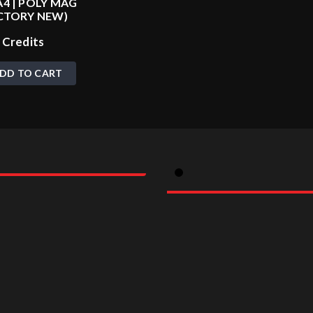
4 | POLY MAG
CTORY NEW)
0
Credits
DD TO CART