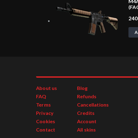
M4A
(FA
24
A
About us
Blog
FAQ
Refunds
Terms
Cancellations
Privacy
Credits
Cookies
Account
Contact
All skins