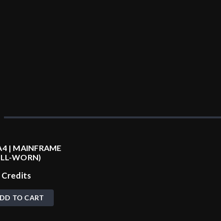
4 | MAINFRAME
ELL-WORN)
0
Credits
DD TO CART