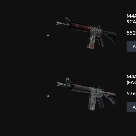
M4A
SCA
55
A
M4A
(FA
57
A