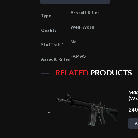
Assault Rifles
Type
Well-Worn
Quality
No
StatTrak™
FAMAS
Assault Rifles
RELATED
PRODUCTS
M4A
(W
24
A