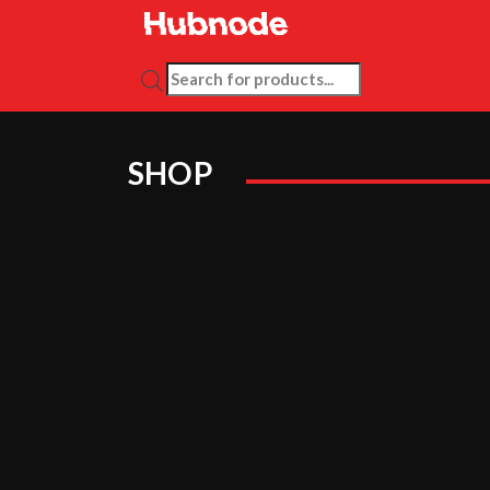
PRODUCTS SEARCH
SHOP