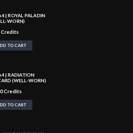
4 | ROYAL PALADIN
ELL-WORN)
0
Credits
DD TO CART
4 | RADIATION
ARD (WELL-WORN)
20
Credits
DD TO CART