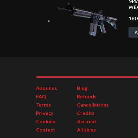
M4A
WE
18
A
About us
Blog
FAQ
Refunds
Terms
Cancellations
Privacy
Credits
Cookies
Account
Contact
All skins