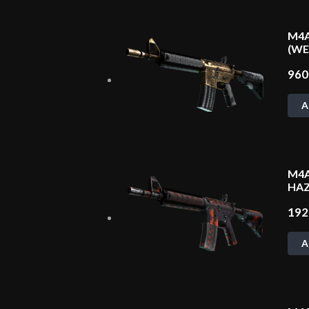
M4A
(W
96
A
M4A
HAZ
19
A