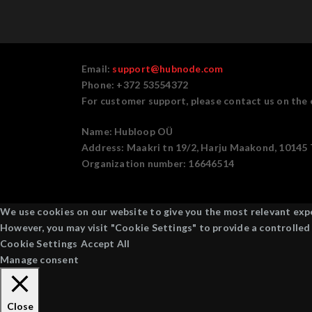
Email:
support@hubnode.com
Phone: +372 53554372
For customer support, please contact us on the 
Name:
Hubloop OÜ
Address:
Maakri tn 19/2, Harju Maakond, 10145 T
Organization number:
16646514
We use cookies on our website to give you the most relevant exper
However, you may visit "Cookie Settings" to provide a controlled
Cookie Settings
Accept All
Manage consent
Close