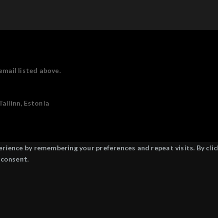
email listed above.
allinn, Estonia
ience by remembering your preferences and repeat visits. By click
 consent.