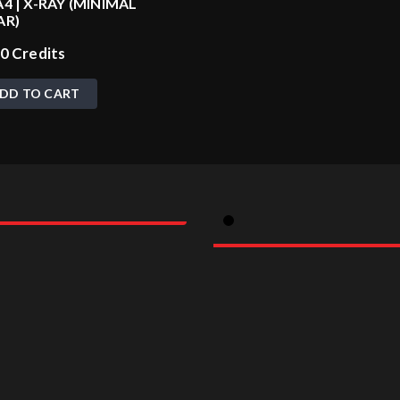
4 | X-RAY (MINIMAL
AR)
00
Credits
DD TO CART