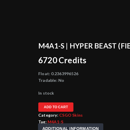
M4A1-S | HYPER BEAST (FI
6720
Credits
Float:
0.2363996526
Tradable:
No
In stock
ADD TO CART
Category:
CSGO Skins
Tag:
M4A1-S
ADDITIONAL INFORMATION