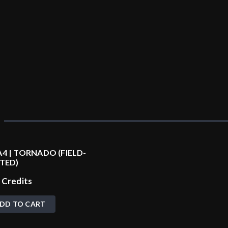
4 | TORNADO (FIELD-
TED)
0
Credits
DD TO CART