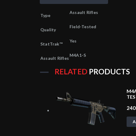
Assault Rifles
Type
Field-Tested
Quality
Yes
StatTrak™
M4A1-S
Assault Rifles
RELATED
PRODUCTS
M4A
TES
24
A