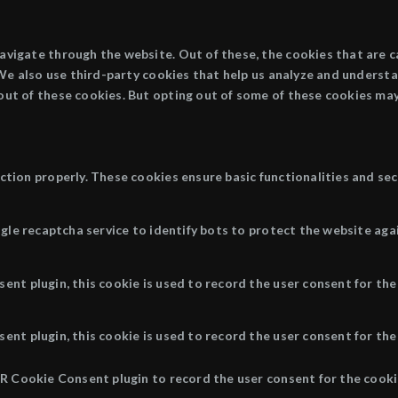
avigate through the website. Out of these, the cookies that are 
. We also use third-party cookies that help us analyze and underst
out of these cookies. But opting out of some of these cookies may
ction properly. These cookies ensure basic functionalities and se
ogle recaptcha service to identify bots to protect the website aga
nt plugin, this cookie is used to record the user consent for the
nt plugin, this cookie is used to record the user consent for the 
R Cookie Consent plugin to record the user consent for the cookie