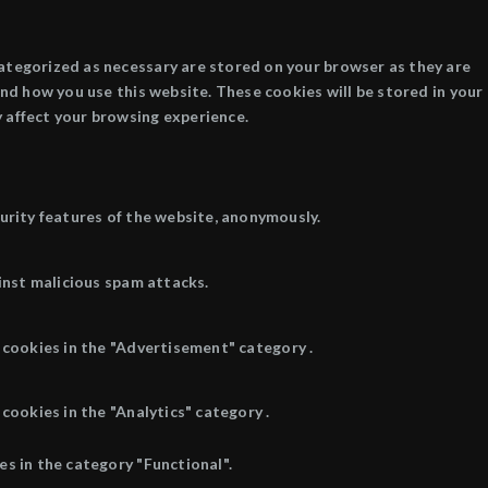
categorized as necessary are stored on your browser as they are
and how you use this website. These cookies will be stored in your
 affect your browsing experience.
curity features of the website, anonymously.
inst malicious spam attacks.
 cookies in the "Advertisement" category .
cookies in the "Analytics" category .
s in the category "Functional".