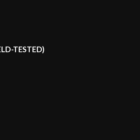
ELD-TESTED)