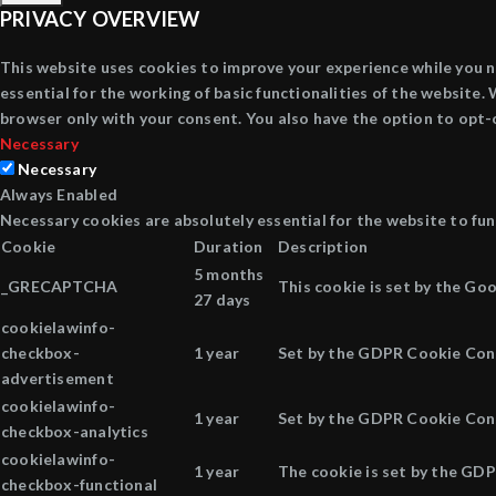
PRIVACY OVERVIEW
This website uses cookies to improve your experience while you n
essential for the working of basic functionalities of the website
browser only with your consent. You also have the option to opt-
Necessary
Necessary
Always Enabled
Necessary cookies are absolutely essential for the website to fun
Cookie
Duration
Description
5 months
_GRECAPTCHA
This cookie is set by the Go
27 days
cookielawinfo-
checkbox-
1 year
Set by the GDPR Cookie Conse
advertisement
cookielawinfo-
1 year
Set by the GDPR Cookie Conse
checkbox-analytics
cookielawinfo-
1 year
The cookie is set by the GDP
checkbox-functional