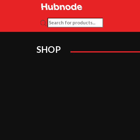
PRODUCTS SEARCH
SHOP