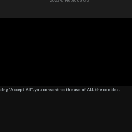
2023 © Hubloop OÜ
ing “Accept All”, you consent to the use of ALL the cookies.