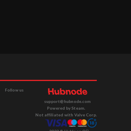
Follow us
support@hubnode.com
Powered by Steam.
Not affiliated with Valve Corp.