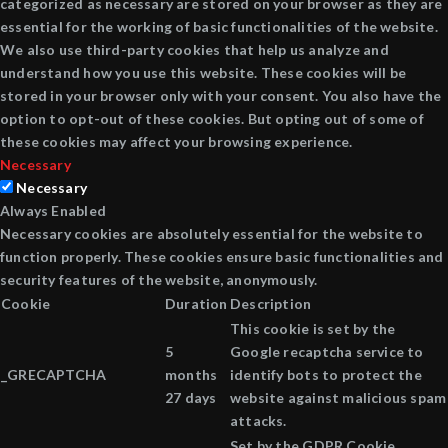
categorized as necessary are stored on your browser as they are
essential for the working of basic functionalities of the website.
We also use third-party cookies that help us analyze and
understand how you use this website. These cookies will be
stored in your browser only with your consent. You also have the
option to opt-out of these cookies. But opting out of some of
these cookies may affect your browsing experience.
Necessary
Necessary
Always Enabled
Necessary cookies are absolutely essential for the website to
function properly. These cookies ensure basic functionalities and
security features of the website, anonymously.
Cookie
Duration
Description
This cookie is set by the
5
Google recaptcha service to
_GRECAPTCHA
months
identify bots to protect the
27 days
website against malicious spam
attacks.
Set by the GDPR Cookie