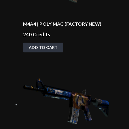
M4A4 | POLY MAG (FACTORY NEW)
240
Credits
ADD TO CART