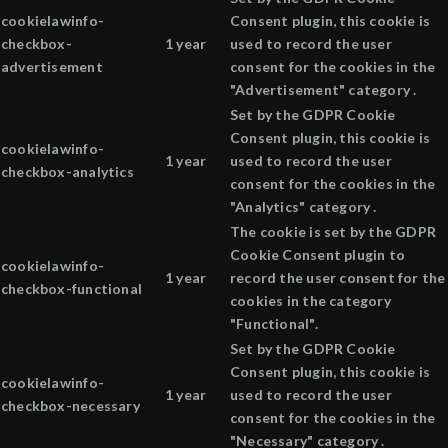
cookielawinfo-
Consent plugin, this cookie is
checkbox-
1 year
used to record the user
advertisement
consent for the cookies in the
"Advertisement" category .
Set by the GDPR Cookie
Consent plugin, this cookie is
cookielawinfo-
1 year
used to record the user
checkbox-analytics
consent for the cookies in the
"Analytics" category .
The cookie is set by the GDPR
Cookie Consent plugin to
cookielawinfo-
1 year
record the user consent for the
checkbox-functional
cookies in the category
"Functional".
Set by the GDPR Cookie
Consent plugin, this cookie is
cookielawinfo-
1 year
used to record the user
checkbox-necessary
consent for the cookies in the
"Necessary" category .