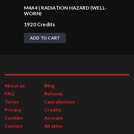
M4A4 | RADIATION HAZARD (WELL-
WORN)
1920
Credits
ADD TO CART
About us
Blog
FAQ
Refunds
Terms
Cancellations
Privacy
Credits
Cookies
Account
Contact
All skins