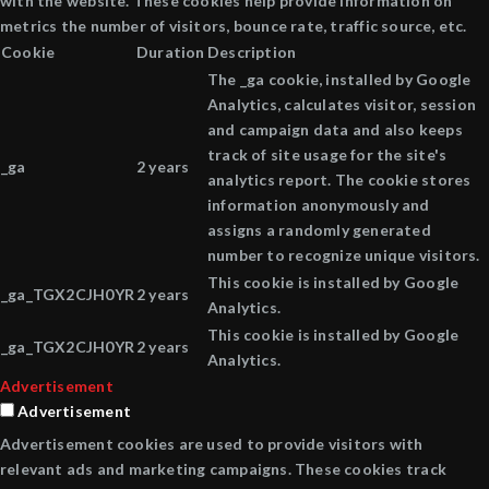
with the website. These cookies help provide information on
metrics the number of visitors, bounce rate, traffic source, etc.
Cookie
Duration
Description
The _ga cookie, installed by Google
Analytics, calculates visitor, session
and campaign data and also keeps
track of site usage for the site's
_ga
2 years
analytics report. The cookie stores
information anonymously and
assigns a randomly generated
number to recognize unique visitors.
This cookie is installed by Google
_ga_TGX2CJH0YR
2 years
Analytics.
This cookie is installed by Google
_ga_TGX2CJH0YR
2 years
Analytics.
Advertisement
Advertisement
Advertisement cookies are used to provide visitors with
relevant ads and marketing campaigns. These cookies track