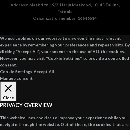
Address:
Maakri tn 19/2, Harju Maakond, 10145 Tallinn,
Estonia
Organization number:
16646514
We use cookies on our website to give you the most relevant
experience by remembering your preferences and repeat visits. By
clicking “Accept All”, you consent to the use of ALL the cookies.
However, you may visit "Cookie Settings" to provide a controlled
consent.
Cookie Settings
Accept All
Manage consent
Close
PRIVACY OVERVIEW
This website uses cookies to improve your experience while you
navigate through the website. Out of these, the cookies that are