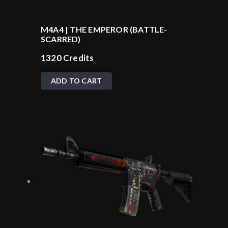
M4A4 | THE EMPEROR (BATTLE-
SCARRED)
1320
Credits
ADD TO CART