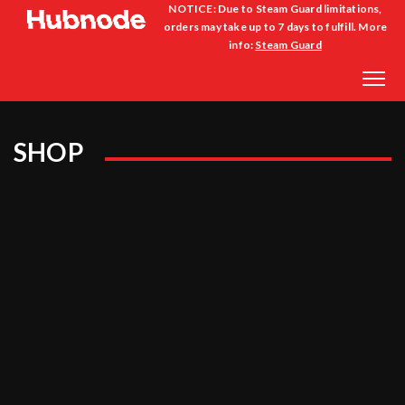
NOTICE: Due to Steam Guard limitations,
orders may take up to 7 days to fulfill. More
info:
Steam Guard
SHOP