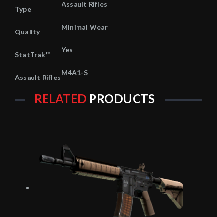
Assault Rifles
Type
Minimal Wear
Quality
Yes
StatTrak™
M4A1-S
Assault Rifles
RELATED
PRODUCTS