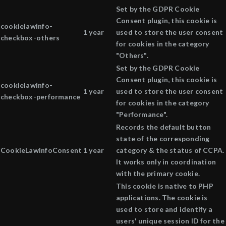
Set by the GDPR Cookie
Consent plugin, this cookie is
cookielawinfo-
1 year
used to store the user consent
checkbox-others
for cookies in the category
"Others".
Set by the GDPR Cookie
Consent plugin, this cookie is
cookielawinfo-
1 year
used to store the user consent
checkbox-performance
for cookies in the category
"Performance".
Records the default button
state of the corresponding
CookieLawInfoConsent
1 year
category & the status of CCPA.
It works only in coordination
with the primary cookie.
This cookie is native to PHP
applications. The cookie is
used to store and identify a
users' unique session ID for the