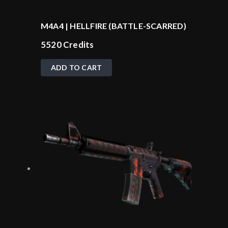
M4A4 | HELLFIRE (BATTLE-SCARRED)
5520
Credits
ADD TO CART