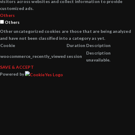
visitors across websites and collect information to provide
customized ads.
Others
Others
Other uncategorized cookies are those that are being analyzed
and have not been classified into a category as yet.
Cookie
Duration
Description
Description
woocommerce_recently_viewed
session
unavailable.
SAVE & ACCEPT
Powered by