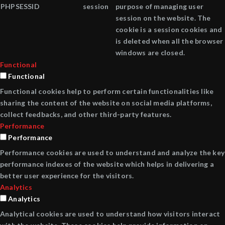
PHPSESSID
session
purpose of managing user
session on the website. The
cookie is a session cookies and
is deleted when all the browser
windows are closed.
Functional
Functional
Functional cookies help to perform certain functionalities like
sharing the content of the website on social media platforms,
collect feedbacks, and other third-party features.
Performance
Performance
Performance cookies are used to understand and analyze the key
performance indexes of the website which helps in delivering a
better user experience for the visitors.
Analytics
Analytics
Analytical cookies are used to understand how visitors interact