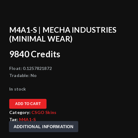
M4A1-S | MECHA INDUSTRIES
(MINIMAL WEAR)
9840
Credits
Float:
0.1257821872
Tradable:
No
In stock
ADD TO CART
Category:
CSGO Skins
Tag:
M4A1-S
ADDITIONAL INFORMATION