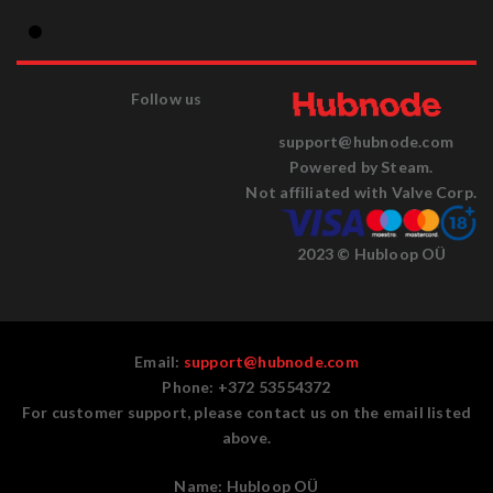
Follow us
support@hubnode.com
Powered by Steam.
Not affiliated with Valve Corp.
2023 © Hubloop OÜ
Email:
support@hubnode.com
Phone: +372 53554372
For customer support, please contact us on the email listed
above.
Name:
Hubloop OÜ