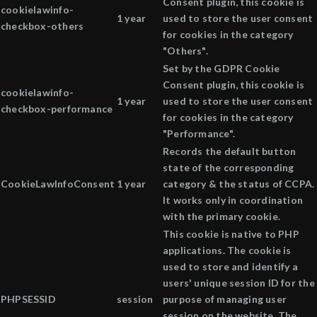
Consent plugin, this cookie is
cookielawinfo-
1 year
used to store the user consent
checkbox-others
for cookies in the category
"Others".
Set by the GDPR Cookie
Consent plugin, this cookie is
cookielawinfo-
1 year
used to store the user consent
checkbox-performance
for cookies in the category
"Performance".
Records the default button
state of the corresponding
CookieLawInfoConsent
1 year
category & the status of CCPA.
It works only in coordination
with the primary cookie.
This cookie is native to PHP
applications. The cookie is
used to store and identify a
users' unique session ID for the
PHPSESSID
session
purpose of managing user
session on the website. The