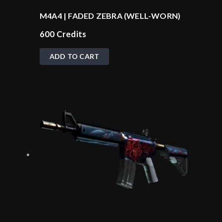
M4A4 | FADED ZEBRA (WELL-WORN)
600
Credits
ADD TO CART