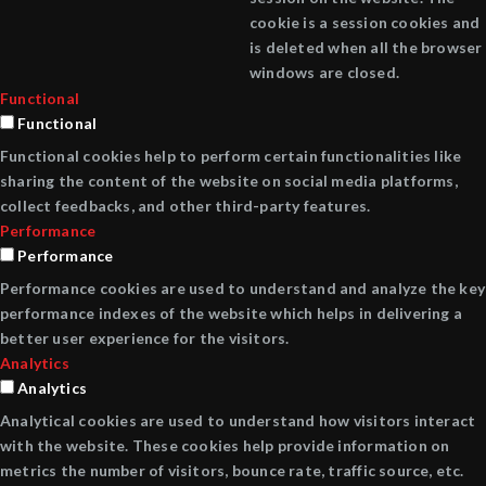
cookie is a session cookies and
is deleted when all the browser
windows are closed.
Functional
Functional
Functional cookies help to perform certain functionalities like
sharing the content of the website on social media platforms,
collect feedbacks, and other third-party features.
Performance
Performance
Performance cookies are used to understand and analyze the key
performance indexes of the website which helps in delivering a
better user experience for the visitors.
Analytics
Analytics
Analytical cookies are used to understand how visitors interact
with the website. These cookies help provide information on
metrics the number of visitors, bounce rate, traffic source, etc.