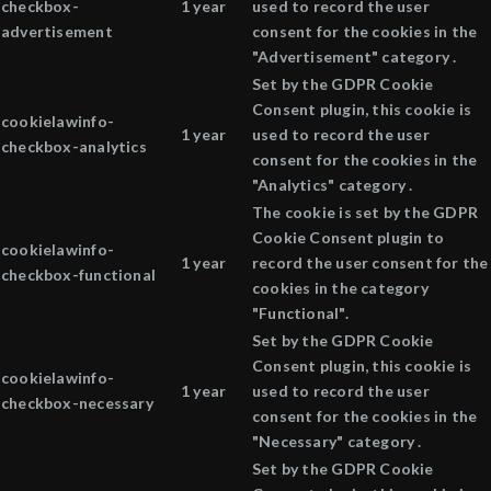
checkbox-
1 year
used to record the user
advertisement
consent for the cookies in the
"Advertisement" category .
Set by the GDPR Cookie
Consent plugin, this cookie is
cookielawinfo-
1 year
used to record the user
checkbox-analytics
consent for the cookies in the
"Analytics" category .
The cookie is set by the GDPR
Cookie Consent plugin to
cookielawinfo-
1 year
record the user consent for the
checkbox-functional
cookies in the category
"Functional".
Set by the GDPR Cookie
Consent plugin, this cookie is
cookielawinfo-
1 year
used to record the user
checkbox-necessary
consent for the cookies in the
"Necessary" category .
Set by the GDPR Cookie