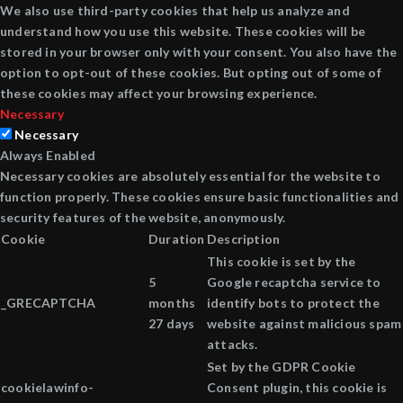
We also use third-party cookies that help us analyze and
understand how you use this website. These cookies will be
stored in your browser only with your consent. You also have the
option to opt-out of these cookies. But opting out of some of
these cookies may affect your browsing experience.
Necessary
Necessary
Always Enabled
Necessary cookies are absolutely essential for the website to
function properly. These cookies ensure basic functionalities and
security features of the website, anonymously.
Cookie
Duration
Description
This cookie is set by the
5
Google recaptcha service to
_GRECAPTCHA
months
identify bots to protect the
27 days
website against malicious spam
attacks.
Set by the GDPR Cookie
cookielawinfo-
Consent plugin, this cookie is