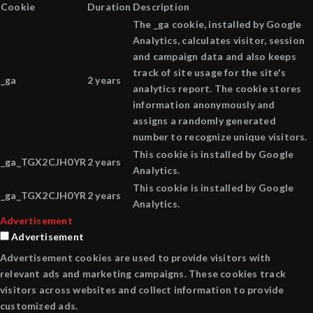
Cookie
Duration
Description
The _ga cookie, installed by Google
Analytics, calculates visitor, session
and campaign data and also keeps
track of site usage for the site's
_ga
2 years
analytics report. The cookie stores
information anonymously and
assigns a randomly generated
number to recognize unique visitors.
This cookie is installed by Google
_ga_TGX2CJH0YR
2 years
Analytics.
This cookie is installed by Google
_ga_TGX2CJH0YR
2 years
Analytics.
Advertisement
Advertisement
Advertisement cookies are used to provide visitors with
relevant ads and marketing campaigns. These cookies track
visitors across websites and collect information to provide
customized ads.