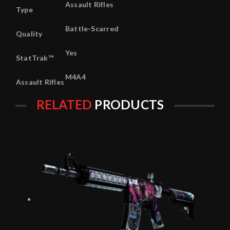
Assault Rifles
Type
Battle-Scarred
Quality
Yes
StatTrak™
M4A4
Assault Rifles
RELATED
PRODUCTS