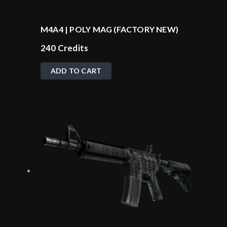
M4A4 | POLY MAG (FACTORY NEW)
240
Credits
ADD TO CART