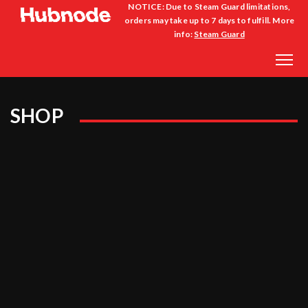
NOTICE: Due to Steam Guard limitations,
orders may take up to 7 days to fulfill. More
info:
Steam Guard
SHOP