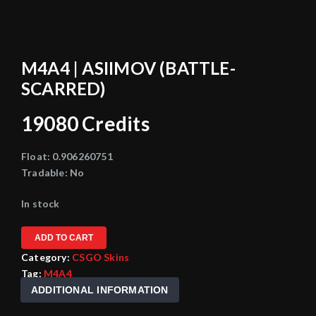
M4A4 | ASIIMOV (BATTLE-
SCARRED)
19080
Credits
Float:
0.906260751
Tradable:
No
In stock
ADD TO CART
Category:
CSGO Skins
Tag:
M4A4
ADDITIONAL INFORMATION