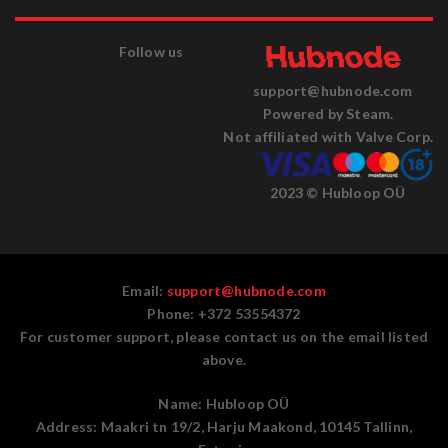
Follow us
support@hubnode.com
Powered by Steam.
Not affiliated with Valve Corp.
2023 © Hubloop OÜ
Email:
support@hubnode.com
Phone: +372 53554372
For customer support, please contact us on the email listed
above.
Name:
Hubloop OÜ
Address:
Maakri tn 19/2, Harju Maakond, 10145 Tallinn,