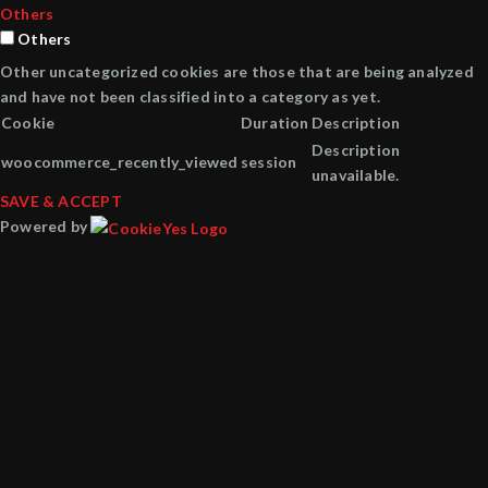
Others
Others
Other uncategorized cookies are those that are being analyzed
and have not been classified into a category as yet.
Cookie
Duration
Description
Description
woocommerce_recently_viewed
session
unavailable.
SAVE & ACCEPT
Powered by