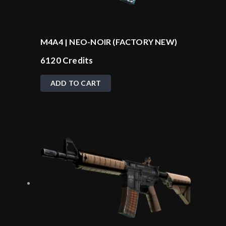
M4A4 | NEO-NOIR (FACTORY NEW)
6120
Credits
ADD TO CART