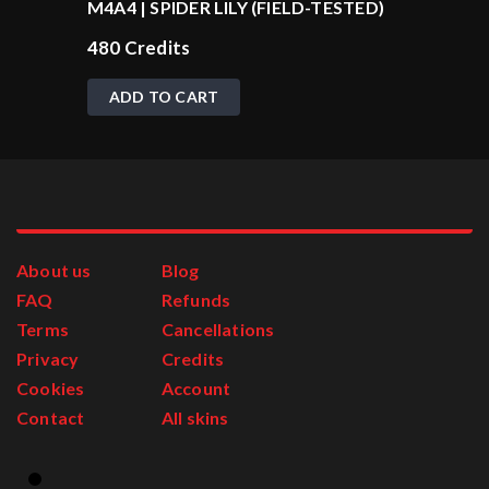
M4A4 | SPIDER LILY (FIELD-TESTED)
480
Credits
ADD TO CART
About us
Blog
FAQ
Refunds
Terms
Cancellations
Privacy
Credits
Cookies
Account
Contact
All skins