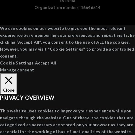
Estonia
Organization number:
16646514
We use cookies on our website to give you the most relevant
experience by remembering your preferences and repeat visits. By
clicking “Accept All”, you consent to the use of ALL the cookies.
However, you may visit "Cookie Settings" to provide a controlled
consent.
Cookie Settings
Accept All
Manage consent
Close
PRIVACY OVERVIEW
This website uses cookies to improve your experience while you
navigate through the website. Out of these, the cookies that are
categorized as necessary are stored on your browser as they are
essential for the working of basic functionalities of the website.