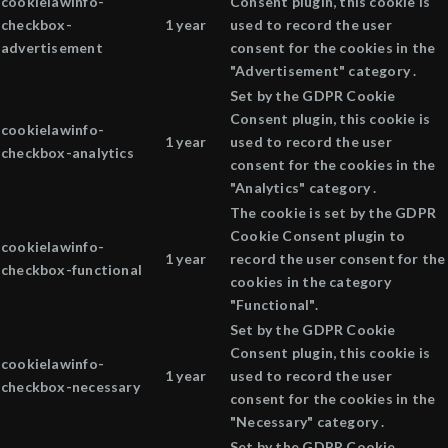
cookielawinfo-
Consent plugin, this cookie is
checkbox-
1 year
used to record the user
advertisement
consent for the cookies in the
"Advertisement" category .
Set by the GDPR Cookie
Consent plugin, this cookie is
cookielawinfo-
1 year
used to record the user
checkbox-analytics
consent for the cookies in the
"Analytics" category .
The cookie is set by the GDPR
Cookie Consent plugin to
cookielawinfo-
1 year
record the user consent for the
checkbox-functional
cookies in the category
"Functional".
Set by the GDPR Cookie
Consent plugin, this cookie is
cookielawinfo-
1 year
used to record the user
checkbox-necessary
consent for the cookies in the
"Necessary" category .
Set by the GDPR Cookie