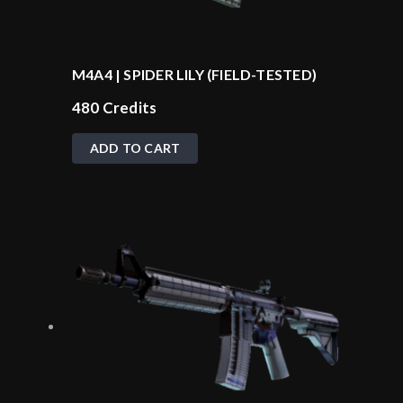
M4A4 | SPIDER LILY (FIELD-TESTED)
480
Credits
ADD TO CART