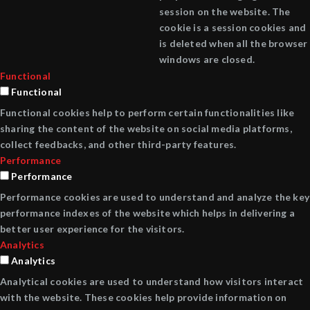
session on the website. The
cookie is a session cookies and
is deleted when all the browser
windows are closed.
Functional
Functional
Functional cookies help to perform certain functionalities like
sharing the content of the website on social media platforms,
collect feedbacks, and other third-party features.
Performance
Performance
Performance cookies are used to understand and analyze the key
performance indexes of the website which helps in delivering a
better user experience for the visitors.
Analytics
Analytics
Analytical cookies are used to understand how visitors interact
with the website. These cookies help provide information on