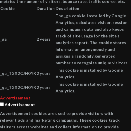
metrics the number of visitors, bounce rate, traffic source, etc.
Cookie
Duration
Description
The _ga cookie, installed by Google
Analytics, calculates visitor, session
and campaign data and also keeps
track of site usage for the site's
_ga
2 years
analytics report. The cookie stores
information anonymously and
assigns a randomly generated
number to recognize unique visitors.
This cookie is installed by Google
_ga_TGX2CJH0YR
2 years
Analytics.
This cookie is installed by Google
_ga_TGX2CJH0YR
2 years
Analytics.
Advertisement
Advertisement
Advertisement cookies are used to provide visitors with
relevant ads and marketing campaigns. These cookies track
visitors across websites and collect information to provide