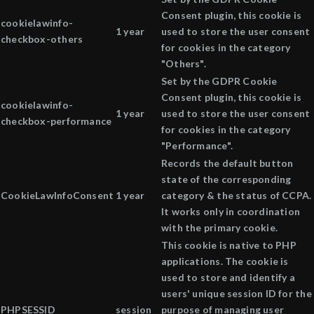
Consent plugin, this cookie is
cookielawinfo-
1 year
used to store the user consent
checkbox-others
for cookies in the category
"Others".
Set by the GDPR Cookie
Consent plugin, this cookie is
cookielawinfo-
1 year
used to store the user consent
checkbox-performance
for cookies in the category
"Performance".
Records the default button
state of the corresponding
CookieLawInfoConsent
1 year
category & the status of CCPA.
It works only in coordination
with the primary cookie.
This cookie is native to PHP
applications. The cookie is
used to store and identify a
users' unique session ID for the
PHPSESSID
session
purpose of managing user