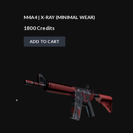
M4A4 | X-RAY (MINIMAL WEAR)
1800
Credits
ADD TO CART