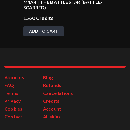
M4A4 | THE BATTLESTAR (BATTLE-
SCARRED)
1560
Credits
ADD TO CART
About us
Blog
FAQ
Refunds
Terms
Cancellations
Privacy
Credits
Cookies
Account
Contact
All skins