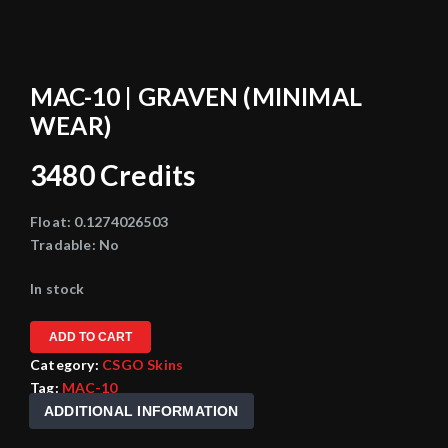
MAC-10 | GRAVEN (MINIMAL
WEAR)
3480
Credits
Float:
0.1274026503
Tradable:
No
In stock
ADD TO CART
Category:
CSGO Skins
Tag:
MAC-10
ADDITIONAL INFORMATION