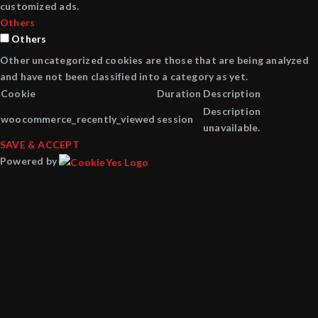
customized ads.
Others
Others
Other uncategorized cookies are those that are being analyzed
and have not been classified into a category as yet.
Cookie
Duration
Description
Description
woocommerce_recently_viewed
session
unavailable.
SAVE & ACCEPT
Powered by