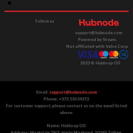
Follow us
support@hubnode.com
Powered by Steam.
Not affiliated with Valve Corp.
2023 © Hubloop OÜ
Email:
support@hubnode.com
Phone: +372 53554372
For customer support, please contact us on the email listed
above.
Name:
Hubloop OÜ
Address:
Maakri tn 19/2, Harju Maakond, 10145 Tallinn,