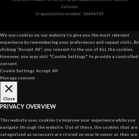
Estonia
Organization number:
16646514
We use cookies on our website to give you the most relevant
experience by remembering your preferences and repeat visits. By
clicking “Accept All”, you consent to the use of ALL the cookies.
However, you may visit "Cookie Settings" to provide a controlled
consent.
Cookie Settings
Accept All
Manage consent
Close
PRIVACY OVERVIEW
This website uses cookies to improve your experience while you
navigate through the website. Out of these, the cookies that are
categorized as necessary are stored on your browser as they are