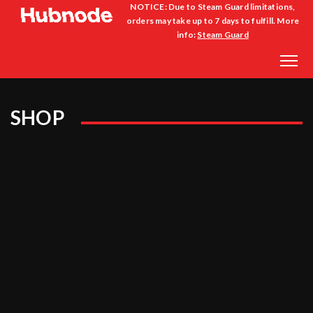
NOTICE: Due to Steam Guard limitations,
orders may take up to 7 days to fulfill. More
info:
Steam Guard
SHOP