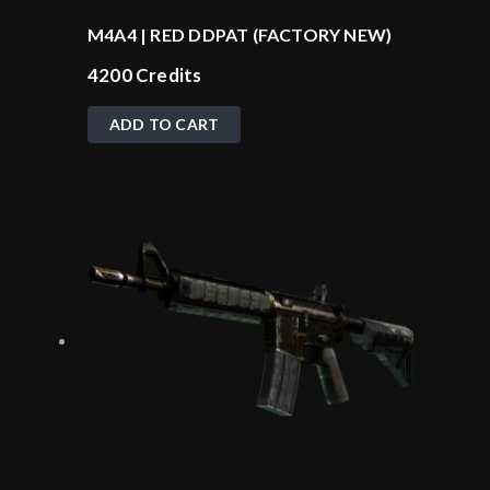
M4A4 | RED DDPAT (FACTORY NEW)
4200
Credits
ADD TO CART