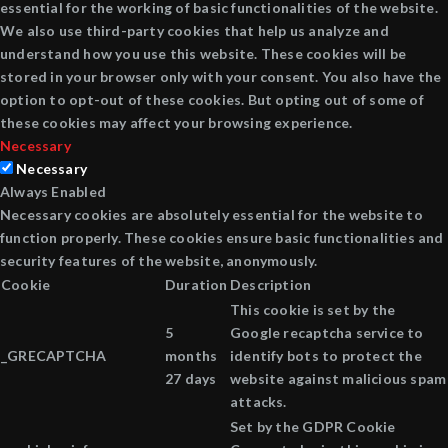
essential for the working of basic functionalities of the website.
We also use third-party cookies that help us analyze and
understand how you use this website. These cookies will be
stored in your browser only with your consent. You also have the
option to opt-out of these cookies. But opting out of some of
these cookies may affect your browsing experience.
Necessary
Necessary
Always Enabled
Necessary cookies are absolutely essential for the website to
function properly. These cookies ensure basic functionalities and
security features of the website, anonymously.
Cookie
Duration
Description
This cookie is set by the
5
Google recaptcha service to
_GRECAPTCHA
months
identify bots to protect the
27 days
website against malicious spam
attacks.
Set by the GDPR Cookie