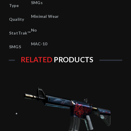
SMGs
Type
Minimal Wear
Quality
No
StatTrak™
MAC-10
SMGS
RELATED
PRODUCTS