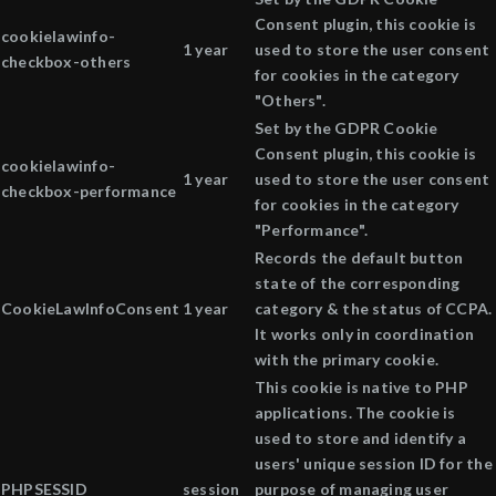
Consent plugin, this cookie is
cookielawinfo-
1 year
used to store the user consent
checkbox-others
for cookies in the category
"Others".
Set by the GDPR Cookie
Consent plugin, this cookie is
cookielawinfo-
1 year
used to store the user consent
checkbox-performance
for cookies in the category
"Performance".
Records the default button
state of the corresponding
CookieLawInfoConsent
1 year
category & the status of CCPA.
It works only in coordination
with the primary cookie.
This cookie is native to PHP
applications. The cookie is
used to store and identify a
users' unique session ID for the
PHPSESSID
session
purpose of managing user