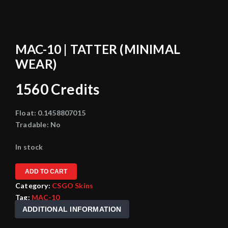
MAC-10 | TATTER (MINIMAL
WEAR)
1560
Credits
Float:
0.1458807015
Tradable:
No
In stock
ADD TO CART
Category:
CSGO Skins
Tag:
MAC-10
ADDITIONAL INFORMATION