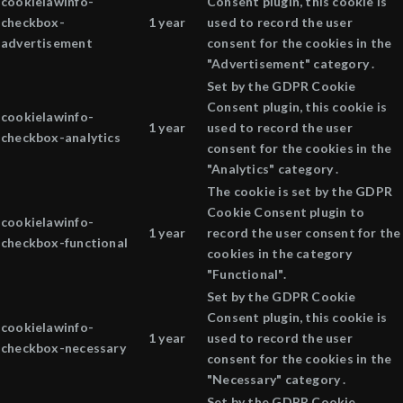
cookielawinfo-
Consent plugin, this cookie is
checkbox-
1 year
used to record the user
advertisement
consent for the cookies in the
"Advertisement" category .
Set by the GDPR Cookie
Consent plugin, this cookie is
cookielawinfo-
1 year
used to record the user
checkbox-analytics
consent for the cookies in the
"Analytics" category .
The cookie is set by the GDPR
Cookie Consent plugin to
cookielawinfo-
1 year
record the user consent for the
checkbox-functional
cookies in the category
"Functional".
Set by the GDPR Cookie
Consent plugin, this cookie is
cookielawinfo-
1 year
used to record the user
checkbox-necessary
consent for the cookies in the
"Necessary" category .
Set by the GDPR Cookie