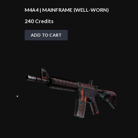
M4A4 | MAINFRAME (WELL-WORN)
240
Credits
ADD TO CART