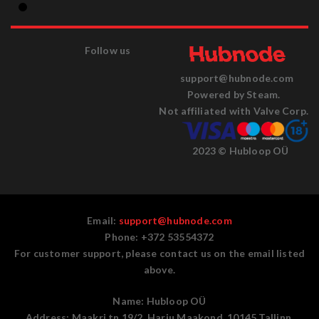
Follow us
support@hubnode.com
Powered by Steam.
Not affiliated with Valve Corp.
2023 © Hubloop OÜ
Email:
support@hubnode.com
Phone: +372 53554372
For customer support, please contact us on the email listed
above.
Name:
Hubloop OÜ
Address:
Maakri tn 19/2, Harju Maakond, 10145 Tallinn,