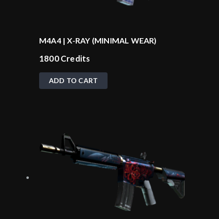
M4A4 | X-RAY (MINIMAL WEAR)
1800
Credits
ADD TO CART