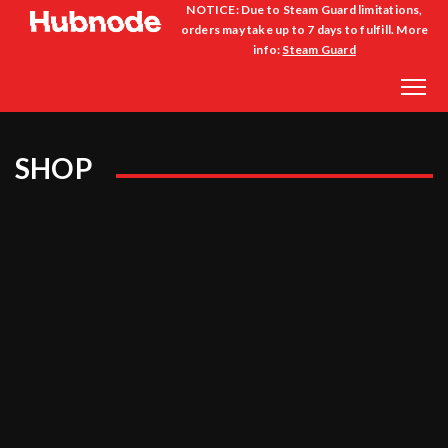
NOTICE: Due to Steam Guard limitations,
orders may take up to 7 days to fulfill. More
info:
Steam Guard
SHOP