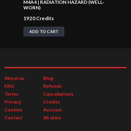
M4A4 | RADIATION HAZARD (WELL-
WORN)
1920
Credits
ADD TO CART
About us
Blog
FAQ
Refunds
Terms
Cancellations
Privacy
Credits
Cookies
Account
Contact
All skins