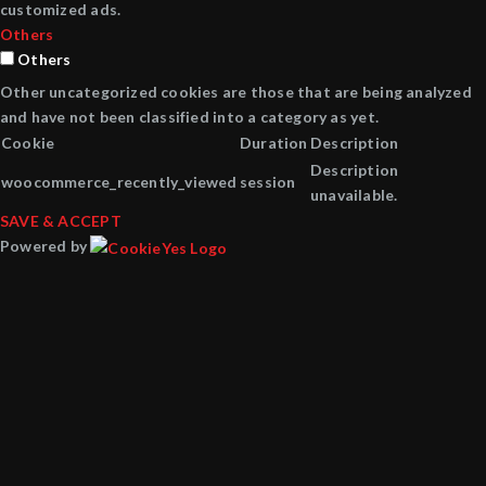
customized ads.
Others
Others
Other uncategorized cookies are those that are being analyzed
and have not been classified into a category as yet.
Cookie
Duration
Description
Description
woocommerce_recently_viewed
session
unavailable.
SAVE & ACCEPT
Powered by