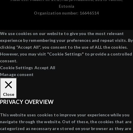
Estonia
Organization number:
16646514
We use cookies on our website to give you the most relevant
experience by remembering your preferences and repeat visits. By
clicking “Accept All”, you consent to the use of ALL the cookies.
However, you may visit "Cookie Settings" to provide a controlled
consent.
Cookie Settings
Accept All
Manage consent
Close
PRIVACY OVERVIEW
This website uses cookies to improve your experience while you
navigate through the website. Out of these, the cookies that are
categorized as necessary are stored on your browser as they are