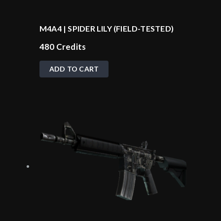
M4A4 | SPIDER LILY (FIELD-TESTED)
480
Credits
ADD TO CART