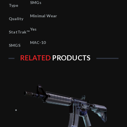
SMGs
Type
Minimal Wear
Quality
Yes
StatTrak™
MAC-10
SMGS
RELATED
PRODUCTS