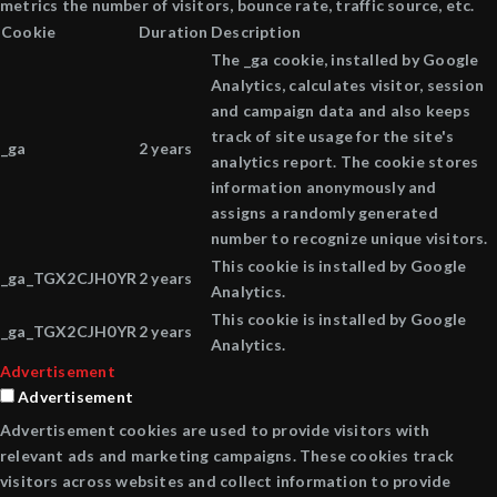
metrics the number of visitors, bounce rate, traffic source, etc.
Cookie
Duration
Description
The _ga cookie, installed by Google
Analytics, calculates visitor, session
and campaign data and also keeps
track of site usage for the site's
_ga
2 years
analytics report. The cookie stores
information anonymously and
assigns a randomly generated
number to recognize unique visitors.
This cookie is installed by Google
_ga_TGX2CJH0YR
2 years
Analytics.
This cookie is installed by Google
_ga_TGX2CJH0YR
2 years
Analytics.
Advertisement
Advertisement
Advertisement cookies are used to provide visitors with
relevant ads and marketing campaigns. These cookies track
visitors across websites and collect information to provide