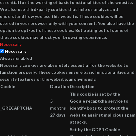
essential for the working of basic functionalities of the website.
We also use third-party cookies that help us analyze and
understand how you use this website. These cookies will be
stored in your browser only with your consent. You also have the
option to opt-out of these cookies. But opting out of some of
these cookies may affect your browsing experience.
Necessary
Necessary
Always Enabled
Necessary cookies are absolutely essential for the website to
function properly. These cookies ensure basic functionalities and
security features of the website, anonymously.
Cookie
Duration
Description
This cookie is set by the
5
Google recaptcha service to
_GRECAPTCHA
months
identify bots to protect the
27 days
website against malicious spam
attacks.
Set by the GDPR Cookie