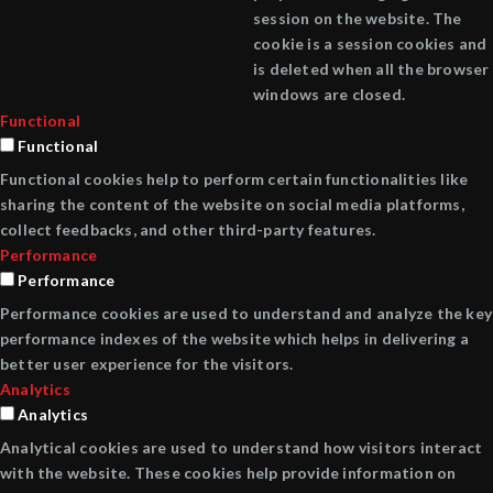
session on the website. The
cookie is a session cookies and
is deleted when all the browser
windows are closed.
Functional
Functional
Functional cookies help to perform certain functionalities like
sharing the content of the website on social media platforms,
collect feedbacks, and other third-party features.
Performance
Performance
Performance cookies are used to understand and analyze the key
performance indexes of the website which helps in delivering a
better user experience for the visitors.
Analytics
Analytics
Analytical cookies are used to understand how visitors interact
with the website. These cookies help provide information on