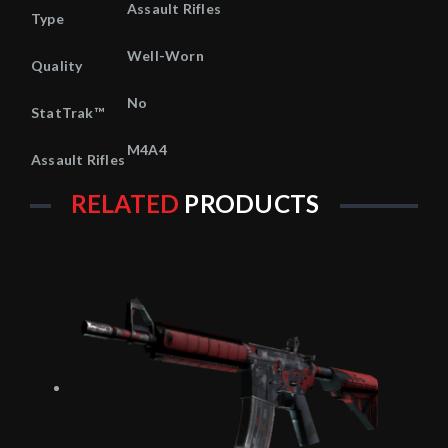
Assault Rifles
Type
Well-Worn
Quality
No
StatTrak™
M4A4
Assault Rifles
RELATED
PRODUCTS