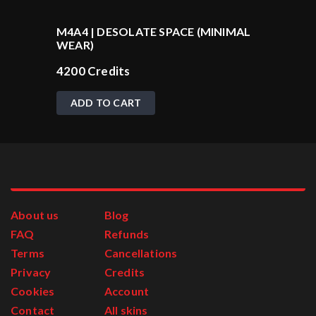
M4A4 | DESOLATE SPACE (MINIMAL
WEAR)
4200
Credits
ADD TO CART
About us
Blog
FAQ
Refunds
Terms
Cancellations
Privacy
Credits
Cookies
Account
Contact
All skins