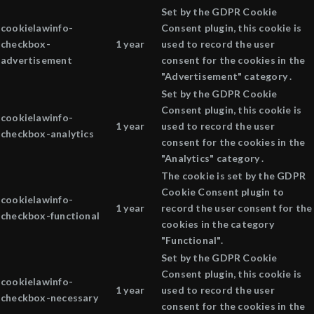
Set by the GDPR Cookie
cookielawinfo-
Consent plugin, this cookie is
checkbox-
1 year
used to record the user
advertisement
consent for the cookies in the
"Advertisement" category .
Set by the GDPR Cookie
Consent plugin, this cookie is
cookielawinfo-
1 year
used to record the user
checkbox-analytics
consent for the cookies in the
"Analytics" category .
The cookie is set by the GDPR
Cookie Consent plugin to
cookielawinfo-
1 year
record the user consent for the
checkbox-functional
cookies in the category
"Functional".
Set by the GDPR Cookie
Consent plugin, this cookie is
cookielawinfo-
1 year
used to record the user
checkbox-necessary
consent for the cookies in the