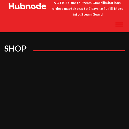
NOTICE: Due to Steam Guard limitations,
orders may take up to 7 days to fulfill. More
info:
Steam Guard
SHOP