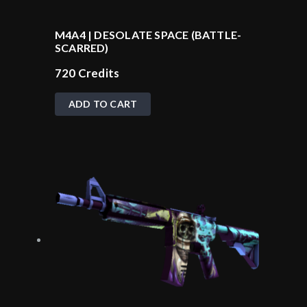
M4A4 | DESOLATE SPACE (BATTLE-
SCARRED)
720
Credits
ADD TO CART