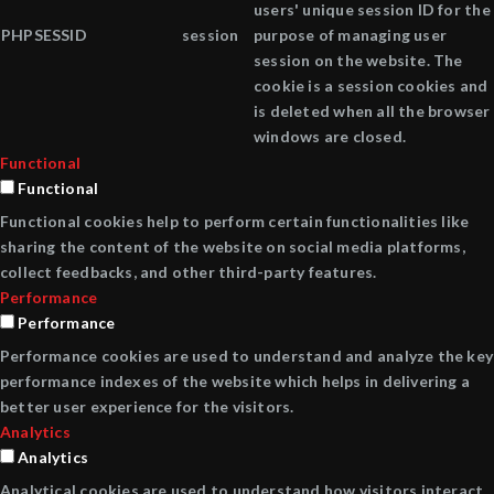
users' unique session ID for the
PHPSESSID
session
purpose of managing user
session on the website. The
cookie is a session cookies and
is deleted when all the browser
windows are closed.
Functional
Functional
Functional cookies help to perform certain functionalities like
sharing the content of the website on social media platforms,
collect feedbacks, and other third-party features.
Performance
Performance
Performance cookies are used to understand and analyze the key
performance indexes of the website which helps in delivering a
better user experience for the visitors.
Analytics
Analytics
Analytical cookies are used to understand how visitors interact