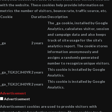
with the website. These cookies help provide information on
metrics the number of visitors, bounce rate, traffic source, etc.
Cookie
Duration
Description
The _ga cookie, installed by Google
Analytics, calculates visitor, session
and campaign data and also keeps
track of site usage for the site's
_ga
2 years
analytics report. The cookie stores
information anonymously and
assigns a randomly generated
number to recognize unique visitors.
This cookie is installed by Google
_ga_TGX2CJH0YR
2 years
Analytics.
This cookie is installed by Google
_ga_TGX2CJH0YR
2 years
Analytics.
Advertisement
Advertisement
Advertisement cookies are used to provide visitors with