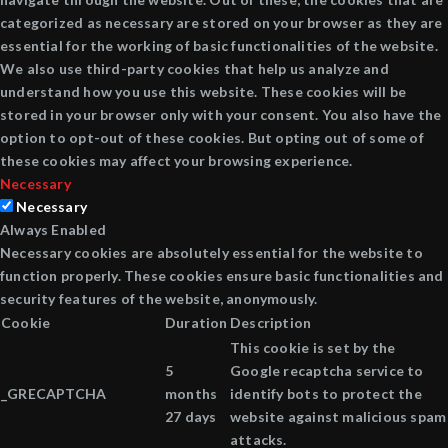
categorized as necessary are stored on your browser as they are
essential for the working of basic functionalities of the website.
We also use third-party cookies that help us analyze and
understand how you use this website. These cookies will be
stored in your browser only with your consent. You also have the
option to opt-out of these cookies. But opting out of some of
these cookies may affect your browsing experience.
Necessary
Necessary
Always Enabled
Necessary cookies are absolutely essential for the website to
function properly. These cookies ensure basic functionalities and
security features of the website, anonymously.
Cookie
Duration
Description
This cookie is set by the
5
Google recaptcha service to
_GRECAPTCHA
months
identify bots to protect the
27 days
website against malicious spam
attacks.