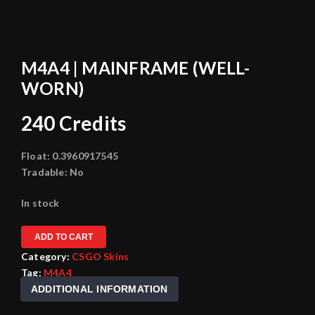
M4A4 | MAINFRAME (WELL-
WORN)
240
Credits
Float:
0.3960917545
Tradable:
No
In stock
ADD TO CART
Category:
CSGO Skins
Tag:
M4A4
ADDITIONAL INFORMATION