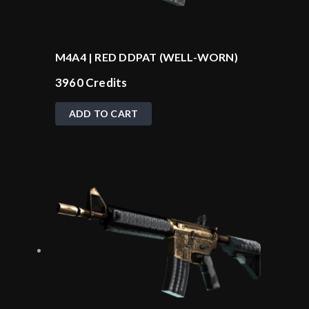
M4A4 | RED DDPAT (WELL-WORN)
3960
Credits
ADD TO CART