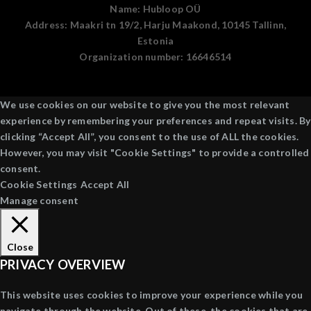
Name:
Hubloop OÜ
Address:
Maakri tn 19/2, Harju Maakond, 10145 Tallinn,
Estonia
Organization number:
16646514
We use cookies on our website to give you the most relevant
experience by remembering your preferences and repeat visits. By
clicking “Accept All”, you consent to the use of ALL the cookies.
However, you may visit "Cookie Settings" to provide a controlled
consent.
Cookie Settings
Accept All
Manage consent
Close
PRIVACY OVERVIEW
This website uses cookies to improve your experience while you
navigate through the website. Out of these, the cookies that are