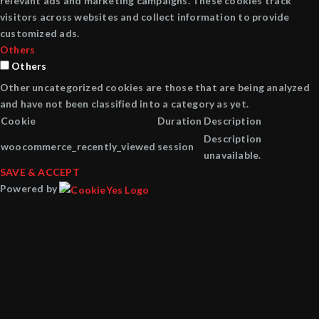
relevant ads and marketing campaigns. These cookies track
visitors across websites and collect information to provide
customized ads.
Others
Others
Other uncategorized cookies are those that are being analyzed
and have not been classified into a category as yet.
Cookie
Duration
Description
Description
woocommerce_recently_viewed
session
unavailable.
SAVE & ACCEPT
Powered by