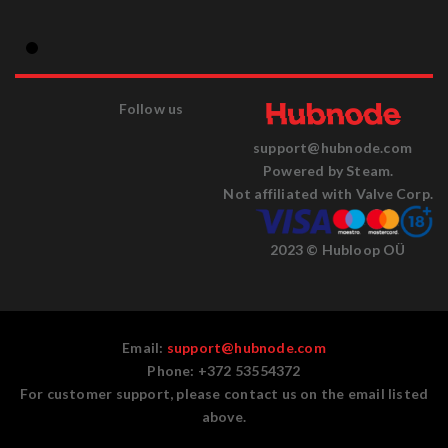
Follow us
support@hubnode.com
Powered by Steam.
Not affiliated with Valve Corp.
2023 © Hubloop OÜ
Email:
support@hubnode.com
Phone: +372 53554372
For customer support, please contact us on the email listed
above.