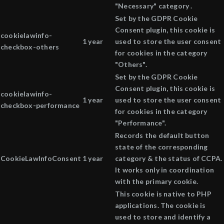
"Necessary" category .
Set by the GDPR Cookie
Consent plugin, this cookie is
cookielawinfo-
1 year
used to store the user consent
checkbox-others
for cookies in the category
"Others".
Set by the GDPR Cookie
Consent plugin, this cookie is
cookielawinfo-
1 year
used to store the user consent
checkbox-performance
for cookies in the category
"Performance".
Records the default button
state of the corresponding
CookieLawInfoConsent
1 year
category & the status of CCPA.
It works only in coordination
with the primary cookie.
This cookie is native to PHP
applications. The cookie is
used to store and identify a