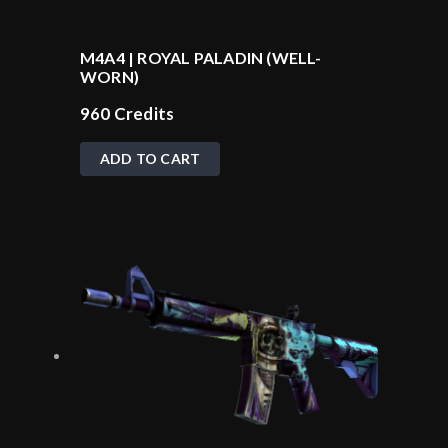
M4A4 | ROYAL PALADIN (WELL-
WORN)
960
Credits
ADD TO CART