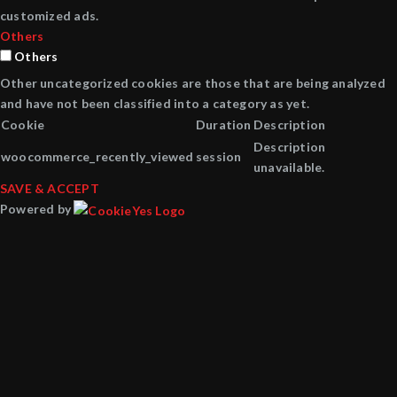
customized ads.
Others
Others
Other uncategorized cookies are those that are being analyzed
and have not been classified into a category as yet.
Cookie
Duration
Description
Description
woocommerce_recently_viewed
session
unavailable.
SAVE & ACCEPT
Powered by