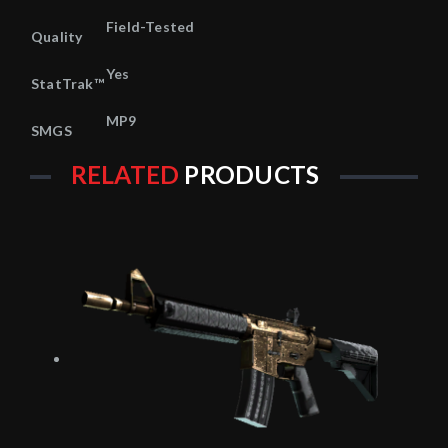
Field-Tested
Quality
Yes
StatTrak™
MP9
SMGS
RELATED
PRODUCTS