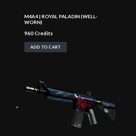
M4A4 | ROYAL PALADIN (WELL-
WORN)
960
Credits
ADD TO CART