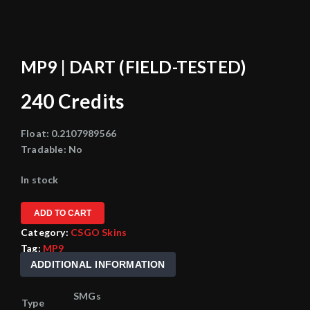
MP9 | DART (FIELD-TESTED)
240
Credits
Float:
0.2107989566
Tradable:
No
In stock
ADD TO CART
Category:
CSGO Skins
Tag:
MP9
ADDITIONAL INFORMATION
SMGs
Type