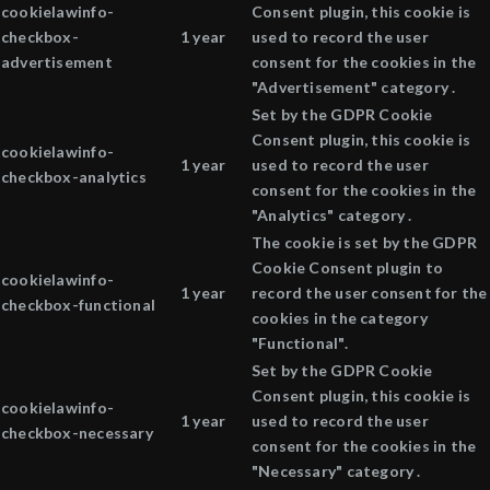
cookielawinfo-
Consent plugin, this cookie is
checkbox-
1 year
used to record the user
advertisement
consent for the cookies in the
"Advertisement" category .
Set by the GDPR Cookie
Consent plugin, this cookie is
cookielawinfo-
1 year
used to record the user
checkbox-analytics
consent for the cookies in the
"Analytics" category .
The cookie is set by the GDPR
Cookie Consent plugin to
cookielawinfo-
1 year
record the user consent for the
checkbox-functional
cookies in the category
"Functional".
Set by the GDPR Cookie
Consent plugin, this cookie is
cookielawinfo-
1 year
used to record the user
checkbox-necessary
consent for the cookies in the
"Necessary" category .