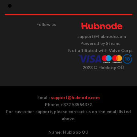
Follow us
support@hubnode.com
Powered by Steam.
Not affiliated with Valve Corp.
2023 © Hubloop OÜ
Email:
support@hubnode.com
Phone: +372 53554372
For customer support, please contact us on the email listed
above.
Name:
Hubloop OÜ