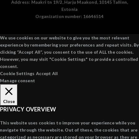
Address:
Maakri tn 19/2, Harju Maakond, 10145 Tallinn,
Estonia
Organization number:
16646514
We use cookies on our website to give you the most relevant
experience by remembering your preferences and repeat visits. By
clicking “Accept All”, you consent to the use of ALL the cookies.
However, you may visit "Cookie Settings" to provide a controlled
consent.
Cookie Settings
Accept All
Manage consent
Close
PRIVACY OVERVIEW
This website uses cookies to improve your experience while you
navigate through the website. Out of these, the cookies that are
categorized as necessary are stored on your browser as they are