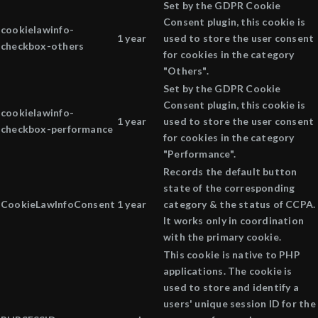
Set by the GDPR Cookie
Consent plugin, this cookie is
cookielawinfo-
1 year
used to store the user consent
checkbox-others
for cookies in the category
"Others".
Set by the GDPR Cookie
Consent plugin, this cookie is
cookielawinfo-
1 year
used to store the user consent
checkbox-performance
for cookies in the category
"Performance".
Records the default button
state of the corresponding
CookieLawInfoConsent
1 year
category & the status of CCPA.
It works only in coordination
with the primary cookie.
This cookie is native to PHP
applications. The cookie is
used to store and identify a
users' unique session ID for the