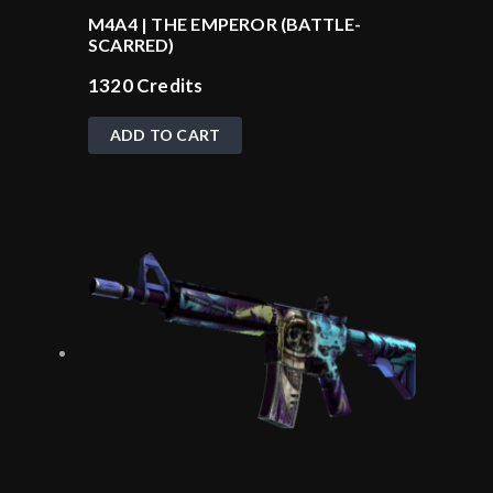
M4A4 | THE EMPEROR (BATTLE-
SCARRED)
1320
Credits
ADD TO CART