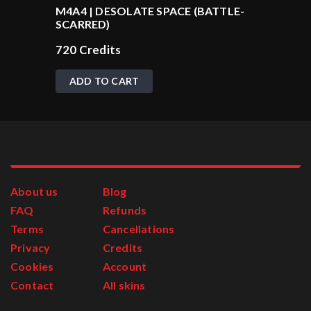
M4A4 | DESOLATE SPACE (BATTLE-
SCARRED)
720
Credits
ADD TO CART
About us
Blog
FAQ
Refunds
Terms
Cancellations
Privacy
Credits
Cookies
Account
Contact
All skins