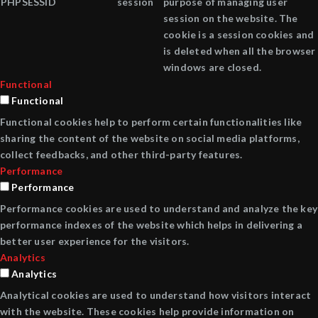
PHPSESSID
session
purpose of managing user
session on the website. The
cookie is a session cookies and
is deleted when all the browser
windows are closed.
Functional
Functional
Functional cookies help to perform certain functionalities like
sharing the content of the website on social media platforms,
collect feedbacks, and other third-party features.
Performance
Performance
Performance cookies are used to understand and analyze the key
performance indexes of the website which helps in delivering a
better user experience for the visitors.
Analytics
Analytics
Analytical cookies are used to understand how visitors interact
with the website. These cookies help provide information on