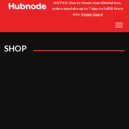
NOTICE: Due to Steam Guard limitations,
orders may take up to 7 days to fulfill. More
info:
Steam Guard
SHOP