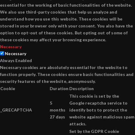
essential for the working of basic functionalities of the website.
We also use third-party cookies that help us analyze and
understand how you use this website. These cookies will be
stored in your browser only with your consent. You also have the
option to opt-out of these cookies. But opting out of some of
these cookies may affect your browsing experience.
Necessary
Necessary
Always Enabled
Necessary cookies are absolutely essential for the website to
function properly. These cookies ensure basic functionalities and
security features of the website, anonymously.
Cookie
Duration
Description
This cookie is set by the
5
Google recaptcha service to
_GRECAPTCHA
months
identify bots to protect the
27 days
website against malicious spam
attacks.
Set by the GDPR Cookie