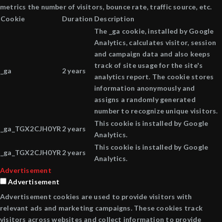
metrics the number of visitors, bounce rate, traffic source, etc.
Cookie
Duration
Description
The _ga cookie, installed by Google
Analytics, calculates visitor, session
and campaign data and also keeps
track of site usage for the site's
_ga
2 years
analytics report. The cookie stores
information anonymously and
assigns a randomly generated
number to recognize unique visitors.
This cookie is installed by Google
_ga_TGX2CJH0YR
2 years
Analytics.
This cookie is installed by Google
_ga_TGX2CJH0YR
2 years
Analytics.
Advertisement
Advertisement
Advertisement cookies are used to provide visitors with
relevant ads and marketing campaigns. These cookies track
visitors across websites and collect information to provide