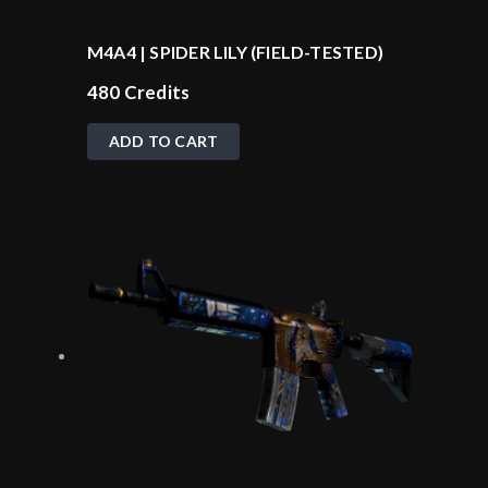
M4A4 | SPIDER LILY (FIELD-TESTED)
480
Credits
ADD TO CART