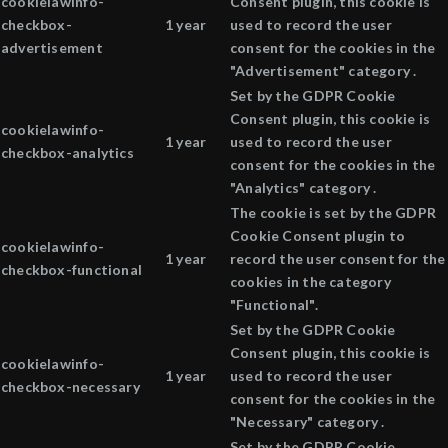
cookielawinfo-
Consent plugin, this cookie is
checkbox-
1 year
used to record the user
advertisement
consent for the cookies in the
"Advertisement" category .
Set by the GDPR Cookie
Consent plugin, this cookie is
cookielawinfo-
1 year
used to record the user
checkbox-analytics
consent for the cookies in the
"Analytics" category .
The cookie is set by the GDPR
Cookie Consent plugin to
cookielawinfo-
1 year
record the user consent for the
checkbox-functional
cookies in the category
"Functional".
Set by the GDPR Cookie
Consent plugin, this cookie is
cookielawinfo-
1 year
used to record the user
checkbox-necessary
consent for the cookies in the
"Necessary" category .
Set by the GDPR Cookie