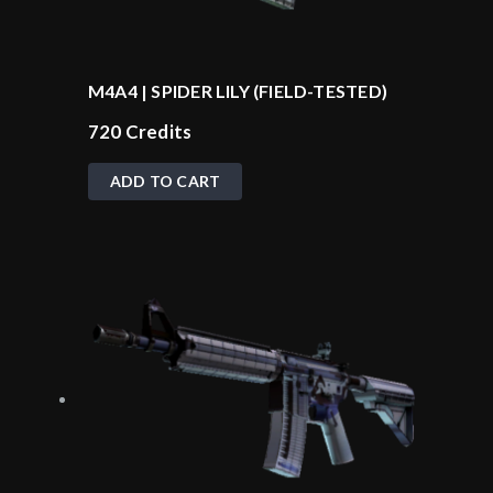
M4A4 | SPIDER LILY (FIELD-TESTED)
720
Credits
ADD TO CART