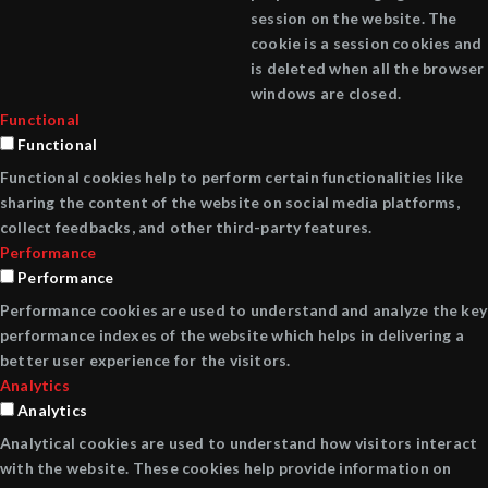
session on the website. The
cookie is a session cookies and
is deleted when all the browser
windows are closed.
Functional
Functional
Functional cookies help to perform certain functionalities like
sharing the content of the website on social media platforms,
collect feedbacks, and other third-party features.
Performance
Performance
Performance cookies are used to understand and analyze the key
performance indexes of the website which helps in delivering a
better user experience for the visitors.
Analytics
Analytics
Analytical cookies are used to understand how visitors interact
with the website. These cookies help provide information on