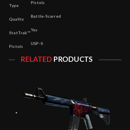
Pistols
Type
Battle-Scarred
Quality
Yes
StatTrak™
USP-S
Pistols
RELATED
PRODUCTS