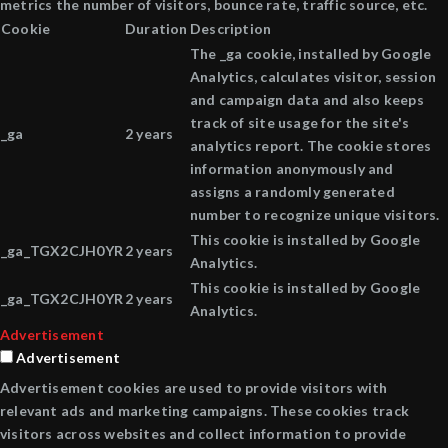
metrics the number of visitors, bounce rate, traffic source, etc.
Cookie
Duration
Description
The _ga cookie, installed by Google
Analytics, calculates visitor, session
and campaign data and also keeps
track of site usage for the site's
_ga
2 years
analytics report. The cookie stores
information anonymously and
assigns a randomly generated
number to recognize unique visitors.
This cookie is installed by Google
_ga_TGX2CJH0YR
2 years
Analytics.
This cookie is installed by Google
_ga_TGX2CJH0YR
2 years
Analytics.
Advertisement
Advertisement
Advertisement cookies are used to provide visitors with
relevant ads and marketing campaigns. These cookies track
visitors across websites and collect information to provide