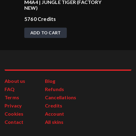
M4A4 | JUNGLE TIGER (FACTORY
NEW)
5760
Credits
ADD TO CART
About us
Blog
FAQ
Refunds
Terms
Cancellations
Privacy
Credits
Cookies
Account
Contact
All skins