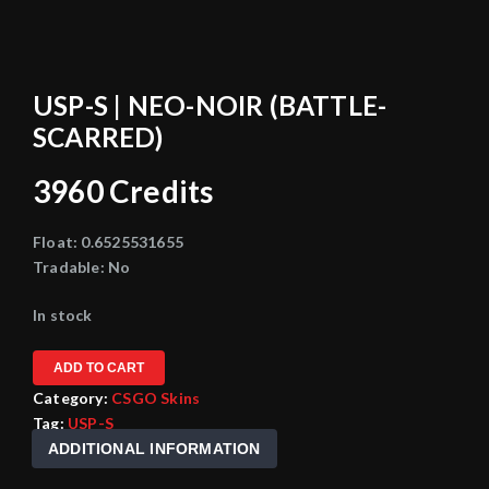
USP-S | NEO-NOIR (BATTLE-
SCARRED)
3960
Credits
Float:
0.6525531655
Tradable:
No
In stock
ADD TO CART
Category:
CSGO Skins
Tag:
USP-S
ADDITIONAL INFORMATION