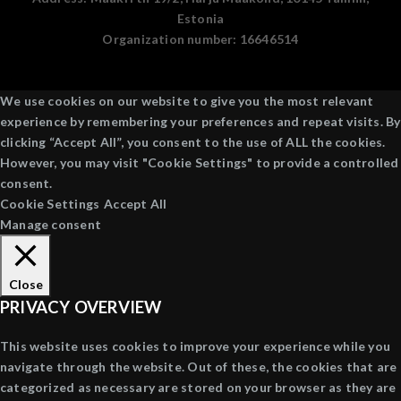
Estonia
Organization number:
16646514
We use cookies on our website to give you the most relevant
experience by remembering your preferences and repeat visits. By
clicking “Accept All”, you consent to the use of ALL the cookies.
However, you may visit "Cookie Settings" to provide a controlled
consent.
Cookie Settings
Accept All
Manage consent
Close
PRIVACY OVERVIEW
This website uses cookies to improve your experience while you
navigate through the website. Out of these, the cookies that are
categorized as necessary are stored on your browser as they are