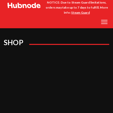
NOTICE: Due to Steam Guard limitations,
orders may take up to 7 days to fulfill. More
info:
Steam Guard
SHOP