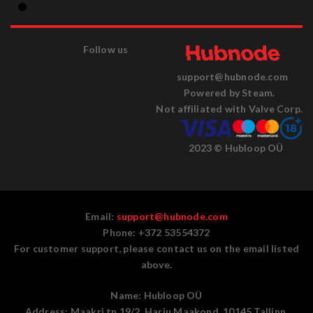
Follow us
support@hubnode.com
Powered by Steam.
Not affiliated with Valve Corp.
2023 © Hubloop OÜ
Email:
support@hubnode.com
Phone: +372 53554372
For customer support, please contact us on the email listed
above.
Name:
Hubloop OÜ
Address:
Maakri tn 19/2, Harju Maakond, 10145 Tallinn,