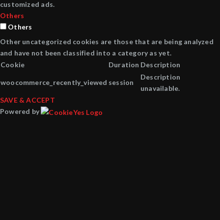
customized ads.
Others
Others
Other uncategorized cookies are those that are being analyzed
and have not been classified into a category as yet.
Cookie
Duration
Description
Description
woocommerce_recently_viewed
session
unavailable.
SAVE & ACCEPT
Powered by