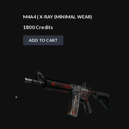
M4A4 | X-RAY (MINIMAL WEAR)
1800
Credits
ADD TO CART