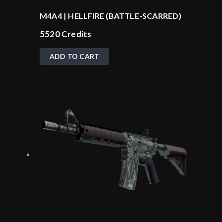
M4A4 | HELLFIRE (BATTLE-SCARRED)
5520
Credits
ADD TO CART