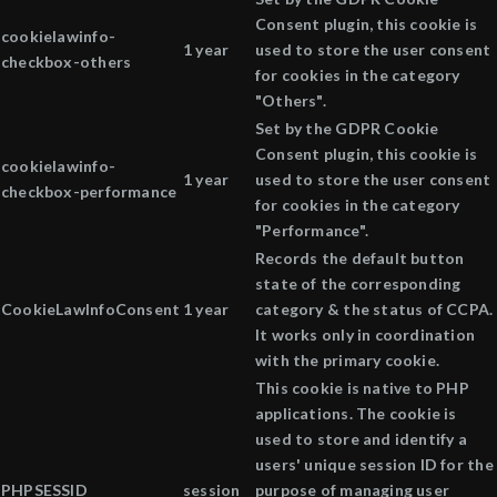
Consent plugin, this cookie is
cookielawinfo-
1 year
used to store the user consent
checkbox-others
for cookies in the category
"Others".
Set by the GDPR Cookie
Consent plugin, this cookie is
cookielawinfo-
1 year
used to store the user consent
checkbox-performance
for cookies in the category
"Performance".
Records the default button
state of the corresponding
CookieLawInfoConsent
1 year
category & the status of CCPA.
It works only in coordination
with the primary cookie.
This cookie is native to PHP
applications. The cookie is
used to store and identify a
users' unique session ID for the
PHPSESSID
session
purpose of managing user