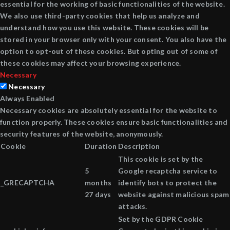
essential for the working of basic functionalities of the website.
We also use third-party cookies that help us analyze and
understand how you use this website. These cookies will be
stored in your browser only with your consent. You also have the
option to opt-out of these cookies. But opting out of some of
these cookies may affect your browsing experience.
Necessary
Necessary
Always Enabled
Necessary cookies are absolutely essential for the website to
function properly. These cookies ensure basic functionalities and
security features of the website, anonymously.
Cookie
Duration
Description
This cookie is set by the
5
Google recaptcha service to
_GRECAPTCHA
months
identify bots to protect the
27 days
website against malicious spam
attacks.
Set by the GDPR Cookie